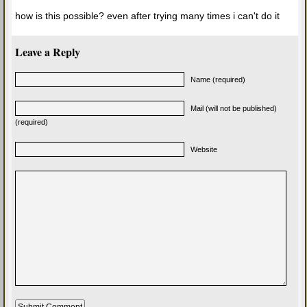
how is this possible? even after trying many times i can't do it
Leave a Reply
Name (required)
Mail (will not be published)
(required)
Website