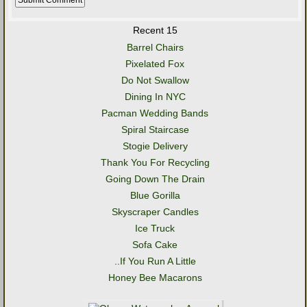
Recent 15
Barrel Chairs
Pixelated Fox
Do Not Swallow
Dining In NYC
Pacman Wedding Bands
Spiral Staircase
Stogie Delivery
Thank You For Recycling
Going Down The Drain
Blue Gorilla
Skyscraper Candles
Ice Truck
Sofa Cake
..If You Run A Little
Honey Bee Macarons