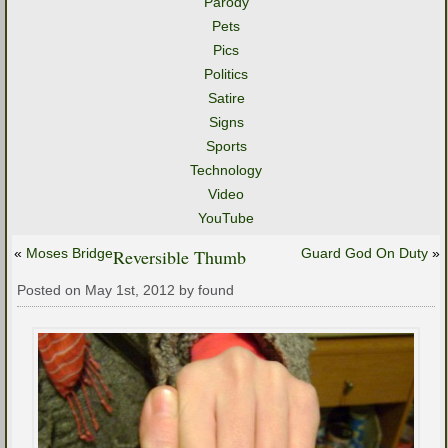
Parody
Pets
Pics
Politics
Satire
Signs
Sports
Technology
Video
YouTube
«
Moses Bridge
Reversible Thumb
Guard God On Duty
»
Posted on May 1st, 2012 by found