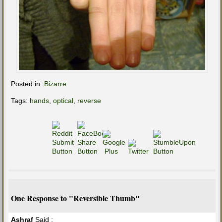
Posted in:
Bizarre
Tags:
hands
,
optical
,
reverse
One Response to "Reversible Thumb"
Ashraf
Said :