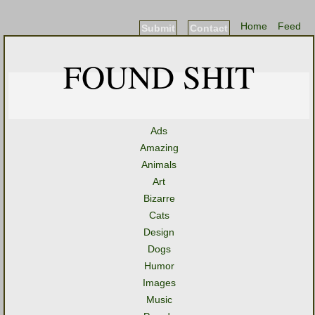
Home
Feed
Submit
Contact
FOUND SHIT
Ads
Amazing
Animals
Art
Bizarre
Cats
Design
Dogs
Humor
Images
Music