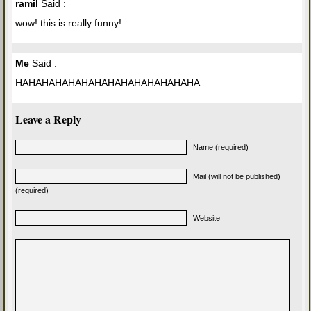
ramil
Said :
wow! this is really funny!
Me
Said :
HAHAHAHAHAHAHAHAHAHAHAHAHAHA
Leave a Reply
Name (required)
Mail (will not be published)
(required)
Website