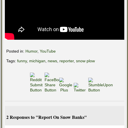
Posted in:
Humor
,
YouTube
Tags:
funny
,
michigan
,
news
,
reporter
,
snow plow
2 Responses to "Report On Snow Banks"