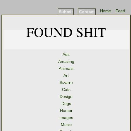
Home
Feed
Submit
Contact
FOUND SHIT
Ads
Amazing
Animals
Art
Bizarre
Cats
Design
Dogs
Humor
Images
Music