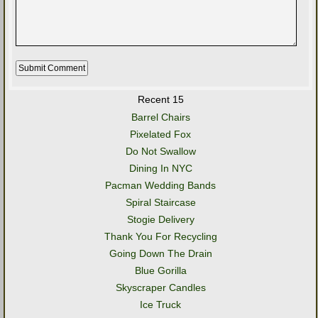
Recent 15
Barrel Chairs
Pixelated Fox
Do Not Swallow
Dining In NYC
Pacman Wedding Bands
Spiral Staircase
Stogie Delivery
Thank You For Recycling
Going Down The Drain
Blue Gorilla
Skyscraper Candles
Ice Truck