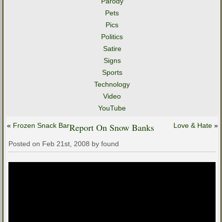
Parody
Pets
Pics
Politics
Satire
Signs
Sports
Technology
Video
YouTube
«
Frozen Snack Bar
Report On Snow Banks
Love & Hate
»
Posted on Feb 21st, 2008 by found