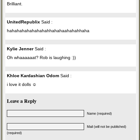
Brilliant.
UnitedRepublix
Said :
hahahahahahahahahhahahaahahahhaha
Kylie Jenner
Said :
Oh whaaaaaat? Rob is laughing :))
Khloe Kardashian Odom
Said :
i love it dolls ☺
Leave a Reply
Name (required)
Mail (will not be published)
(required)