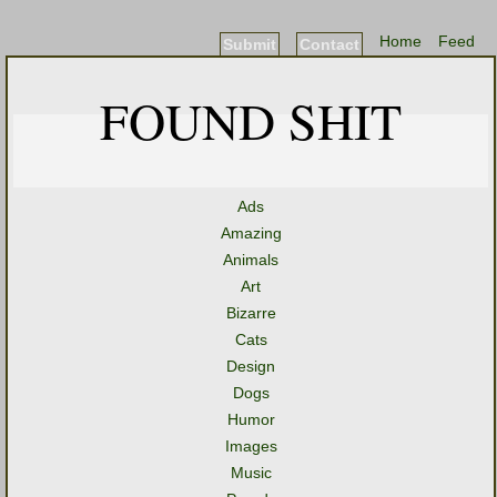
Home
Feed
Submit
Contact
FOUND SHIT
Ads
Amazing
Animals
Art
Bizarre
Cats
Design
Dogs
Humor
Images
Music