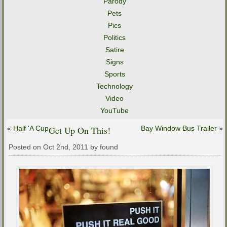
Parody
Pets
Pics
Politics
Satire
Signs
Sports
Technology
Video
YouTube
«
Half 'A Cup
Get Up On This!
Bay Window Bus Trailer
»
Posted on Oct 2nd, 2011 by found