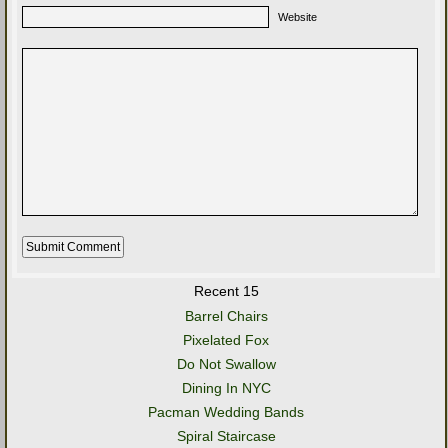
Website
Recent 15
Barrel Chairs
Pixelated Fox
Do Not Swallow
Dining In NYC
Pacman Wedding Bands
Spiral Staircase