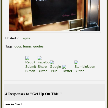
Posted in:
Signs
Tags:
door
,
funny
,
quotes
4 Responses to "Get Up On This!"
sécia
Said :