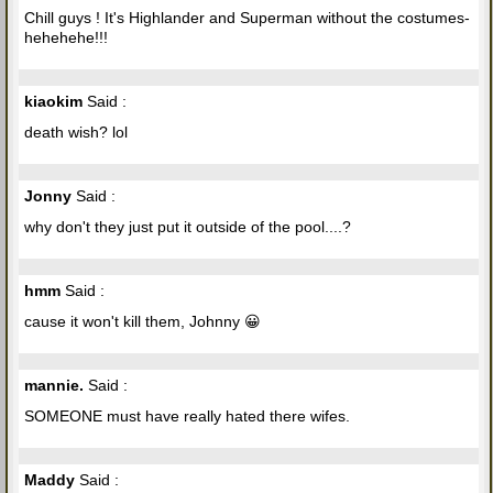
Chill guys ! It's Highlander and Superman without the costumes-
hehehehe!!!
kiaokim
Said :
death wish? lol
Jonny
Said :
why don't they just put it outside of the pool....?
hmm
Said :
cause it won't kill them, Johnny 😀
mannie.
Said :
SOMEONE must have really hated there wifes.
Maddy
Said :