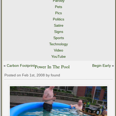
Parody
Pets
Pics
Politics
Satire
Signs
Sports
Technology
Video
YouTube
«
Carbon Footprint
Power In The Pool
Begin Early
»
Posted on Feb 1st, 2008 by found