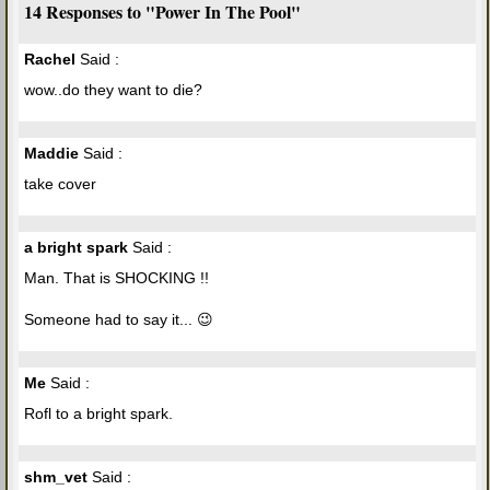
14 Responses to "Power In The Pool"
Rachel
Said :
wow..do they want to die?
Maddie
Said :
take cover
a bright spark
Said :
Man. That is SHOCKING !!
Someone had to say it... 😉
Me
Said :
Rofl to a bright spark.
shm_vet
Said :