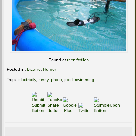
Found at
theniftyfiles
Posted in:
Bizarre
,
Humor
Tags:
electricity
,
funny
,
photo
,
pool
,
swimming