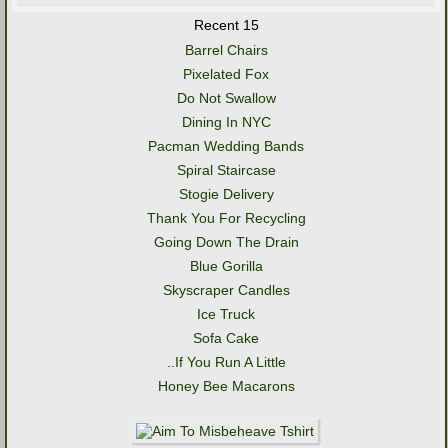
Recent 15
Barrel Chairs
Pixelated Fox
Do Not Swallow
Dining In NYC
Pacman Wedding Bands
Spiral Staircase
Stogie Delivery
Thank You For Recycling
Going Down The Drain
Blue Gorilla
Skyscraper Candles
Ice Truck
Sofa Cake
..If You Run A Little
Honey Bee Macarons