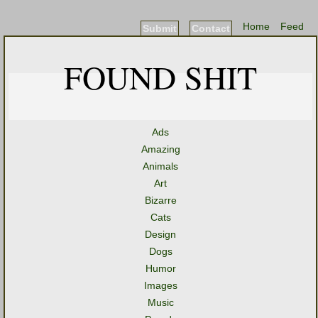
Home
Feed
Submit
Contact
FOUND SHIT
Ads
Amazing
Animals
Art
Bizarre
Cats
Design
Dogs
Humor
Images
Music