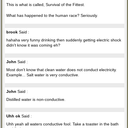
This is what is called, Survival of the Fittest.
What has happened to the human race? Seriously.
brook
Said :
hahaha very funny drinking then suddenly getting electric shock
didn't know it was coming eh?
John
Said :
Most don't know that clean water does not conduct electricity.
Example... Salt water is very conductive.
John
Said :
Distilled water is non-conductive.
Uhh ok
Said :
Uhh yeah all waters conductive fool. Take a toaster in the bath