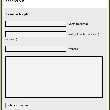
and find out.
Leave a Reply
Name (required)
Mail (will not be published)
(required)
Website