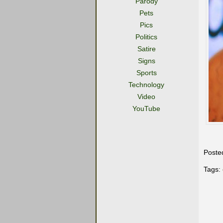
Parody
Pets
Pics
Politics
Satire
Signs
Sports
Technology
Video
YouTube
Poste
Tags: