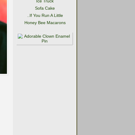
Ice Truck
Sofa Cake
..If You Run A Little
Honey Bee Macarons