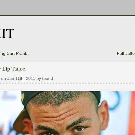
IT
ng Cart Prank
Felt Jaff
 Lip Tattoo
 on Jun 11th, 2011 by found