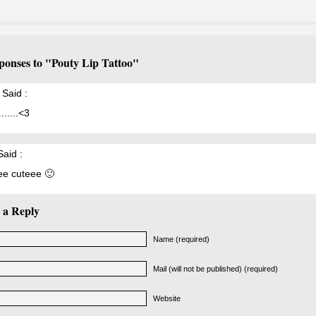
ponses to "Pouty Lip Tattoo"
Said :
.......<3
aid :
e cuteee 🙂
 a Reply
Name (required)
Mail (will not be published) (required)
Website