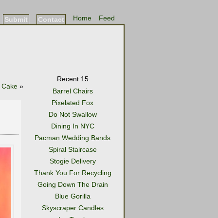
Home
Feed
Submit
Contact
Recent 15
e Cake
»
Barrel Chairs
Pixelated Fox
Do Not Swallow
Dining In NYC
Pacman Wedding Bands
Spiral Staircase
Stogie Delivery
Thank You For Recycling
Going Down The Drain
Blue Gorilla
Skyscraper Candles