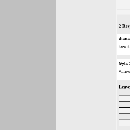
2 Res
diana
love it
Gyla
S
Aaawe
Leave