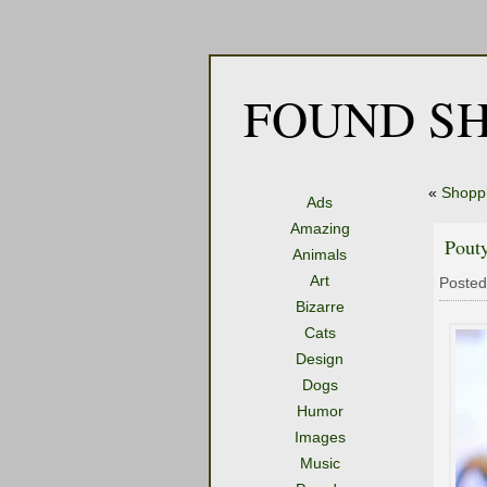
FOUND SH
«
Shoppi
Ads
Amazing
Pouty
Animals
Art
Posted
Bizarre
Cats
Design
Dogs
Humor
Images
Music