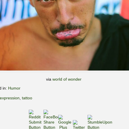
via
world of wonder
d in:
Humor
expression
,
tattoo