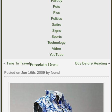
Parody
Pets
Pics
Politics
Satire
Signs
Sports
Technology
Video
YouTube
«
Time To Travel
Porcelain Dress
Buy Before Reading
»
Posted on Jun 16th, 2009 by found