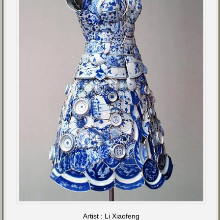
Artist : Li Xiaofeng