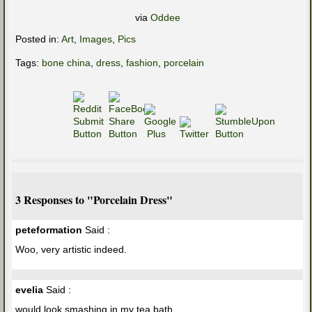
via
Oddee
Posted in:
Art
,
Images
,
Pics
Tags:
bone china
,
dress
,
fashion
,
porcelain
3 Responses to "Porcelain Dress"
peteformation
Said :
Woo, very artistic indeed.
evelia
Said :
would look smashing in my tea bath.