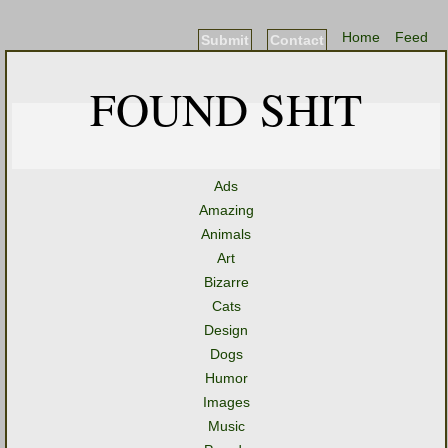
Home
Feed
Submit
Contact
FOUND SHIT
Ads
Amazing
Animals
Art
Bizarre
Cats
Design
Dogs
Humor
Images
Music