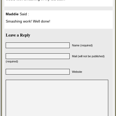
Maddie
Said :
Smashing work! Well done!
Leave a Reply
Name (required)
Mail (will not be published)
(required)
Website