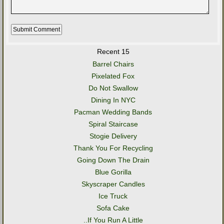
Recent 15
Barrel Chairs
Pixelated Fox
Do Not Swallow
Dining In NYC
Pacman Wedding Bands
Spiral Staircase
Stogie Delivery
Thank You For Recycling
Going Down The Drain
Blue Gorilla
Skyscraper Candles
Ice Truck
Sofa Cake
..If You Run A Little