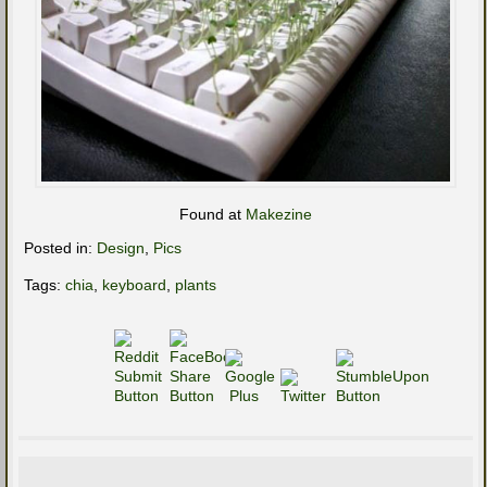
Found at
Makezine
Posted in:
Design
,
Pics
Tags:
chia
,
keyboard
,
plants