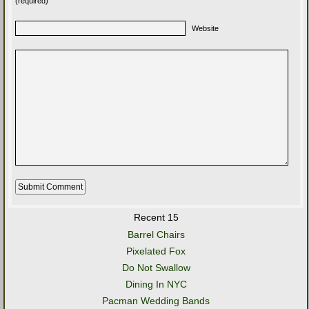
(required)
Website
Recent 15
Barrel Chairs
Pixelated Fox
Do Not Swallow
Dining In NYC
Pacman Wedding Bands