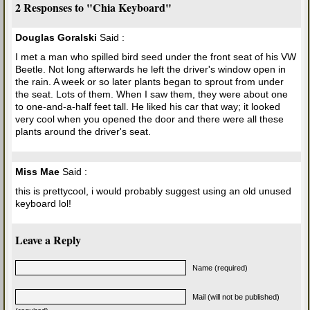
2 Responses to "Chia Keyboard"
Douglas Goralski
Said :
I met a man who spilled bird seed under the front seat of his VW
Beetle. Not long afterwards he left the driver's window open in
the rain. A week or so later plants began to sprout from under
the seat. Lots of them. When I saw them, they were about one
to one-and-a-half feet tall. He liked his car that way; it looked
very cool when you opened the door and there were all these
plants around the driver's seat.
Miss Mae
Said :
this is prettycool, i would probably suggest using an old unused
keyboard lol!
Leave a Reply
Name (required)
Mail (will not be published)