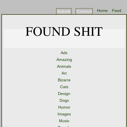
Home
Feed
Submit
Contact
FOUND SHIT
Ads
Amazing
Animals
Art
Bizarre
Cats
Design
Dogs
Humor
Images
Music