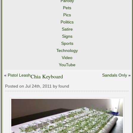
Parody
Pets
Pics
Politics
Satire
Signs
Sports
Technology
Video
YouTube
«
Pistol Leash
Chia Keyboard
Sandals Only
»
Posted on Jul 24th, 2011 by found