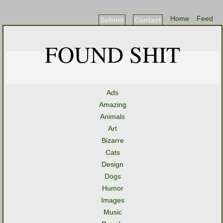
Home
Feed
Submit
Contact
FOUND SHIT
Ads
Amazing
Animals
Art
Bizarre
Cats
Design
Dogs
Humor
Images
Music