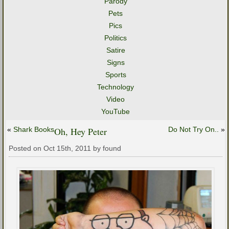
Parody
Pets
Pics
Politics
Satire
Signs
Sports
Technology
Video
YouTube
«
Shark Books
Oh, Hey Peter
Do Not Try On..
»
Posted on Oct 15th, 2011 by found