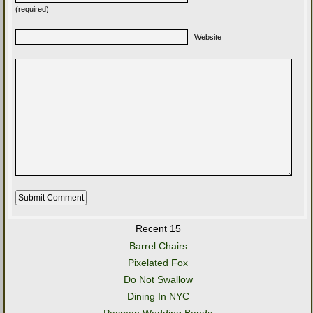
(required)
Website
Recent 15
Barrel Chairs
Pixelated Fox
Do Not Swallow
Dining In NYC
Pacman Wedding Bands