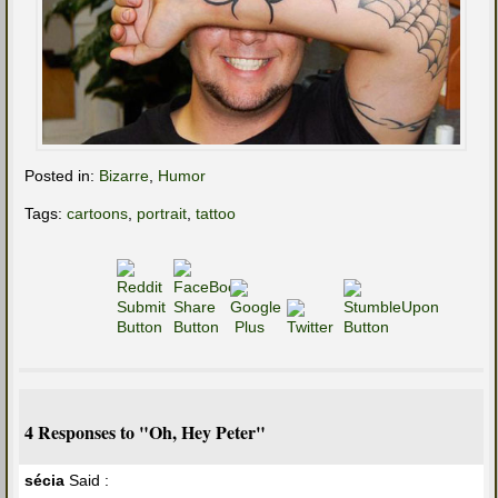
Posted in:
Bizarre
,
Humor
Tags:
cartoons
,
portrait
,
tattoo
4 Responses to "Oh, Hey Peter"
sécia
Said :