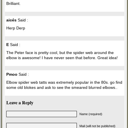
Brilliant.
aicés
Said :
Herp Derp
E
Said :
The Peter face is pretty cool, but the spider web around the
elbow is awesome! I have never seen that before. Great idea!
Pmoo
Said :
Elbow spider web tatts was extremely popular in the 80s. go find
some old blokes and ask to see the smeared blurred elbows..
Leave a Reply
Name (required)
Mail (will not be published)