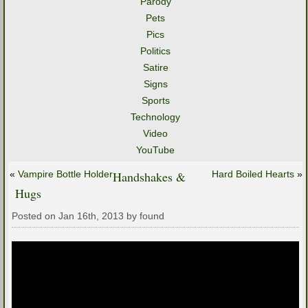
Parody
Pets
Pics
Politics
Satire
Signs
Sports
Technology
Video
YouTube
«
Vampire Bottle Holder
Handshakes &
Hard Boiled Hearts
»
Hugs
Posted on Jan 16th, 2013 by found