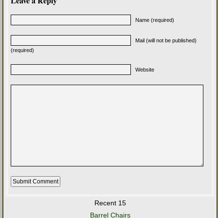
Leave a Reply
Name (required)
Mail (will not be published)
(required)
Website
Recent 15
Barrel Chairs