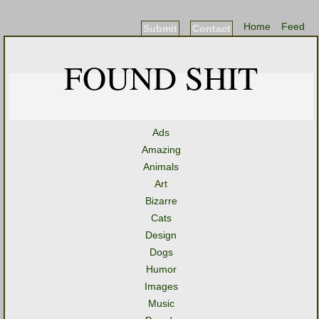
Home
Feed
Submit
Contact
FOUND SHIT
Ads
Amazing
Animals
Art
Bizarre
Cats
Design
Dogs
Humor
Images
Music