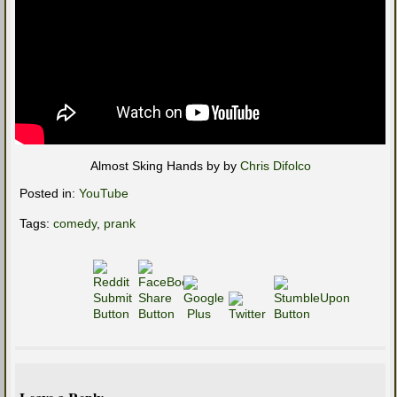
Almost Sking Hands by by
Chris Difolco
Posted in:
YouTube
Tags:
comedy
,
prank