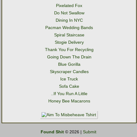
Pixelated Fox
Do Not Swallow
Dining In NYC
Pacman Wedding Bands
Spiral Staircase
Stogie Delivery
Thank You For Recycling
Going Down The Drain
Blue Gorilla
Skyscraper Candles
Ice Truck
Sofa Cake
..If You Run A Little
Honey Bee Macarons
Found Shit
© 2026 |
Submit