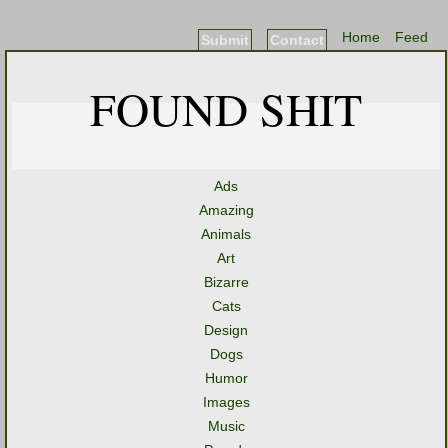
Home
Feed
Submit
Contact
FOUND SHIT
Ads
Amazing
Animals
Art
Bizarre
Cats
Design
Dogs
Humor
Images
Music