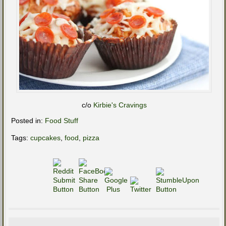
c/o
Kirbie's Cravings
Posted in:
Food Stuff
Tags:
cupcakes
,
food
,
pizza