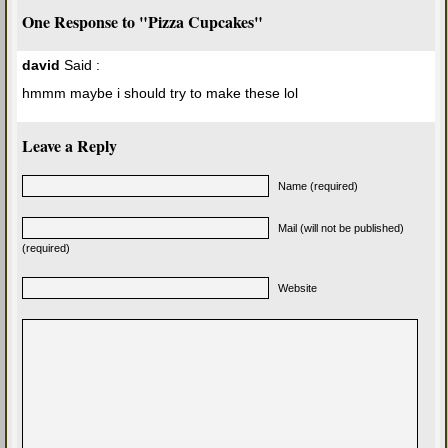
One Response to "Pizza Cupcakes"
david
Said :
hmmm maybe i should try to make these lol
Leave a Reply
Name (required)
Mail (will not be published)
(required)
Website