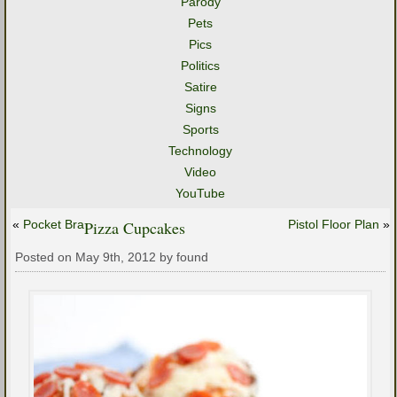
Parody
Pets
Pics
Politics
Satire
Signs
Sports
Technology
Video
YouTube
«
Pocket Bra
Pizza Cupcakes
Pistol Floor Plan
»
Posted on May 9th, 2012 by found