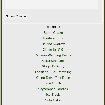
Recent 15
Barrel Chairs
Pixelated Fox
Do Not Swallow
Dining In NYC
Pacman Wedding Bands
Spiral Staircase
Stogie Delivery
Thank You For Recycling
Going Down The Drain
Blue Gorilla
Skyscraper Candles
Ice Truck
Sofa Cake