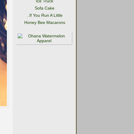
Ice Truck
Sofa Cake
..If You Run A Little
Honey Bee Macarons