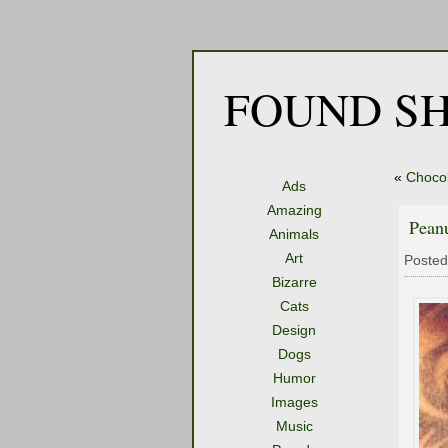
FOUND SH
«
Chocol
Ads
Amazing
Pean
Animals
Art
Posted
Bizarre
Cats
Design
Dogs
Humor
Images
Music