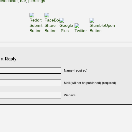
chocolate
,
ear
,
piercings
 a Reply
Name (required)
Mail (will not be published) (required)
Website