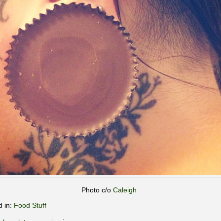
Photo c/o
Caleigh
d in:
Food Stuff