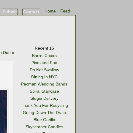
Home
Feed
Submit
Contact
Recent 15
n Duo
»
Barrel Chairs
Pixelated Fox
Do Not Swallow
Dining In NYC
Pacman Wedding Bands
Spiral Staircase
Stogie Delivery
Thank You For Recycling
Going Down The Drain
Blue Gorilla
Skyscraper Candles