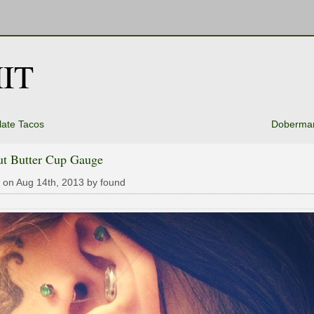
IT
ate Tacos
Doberma
ut Butter Cup Gauge
 on Aug 14th, 2013 by found