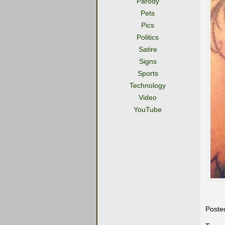
Parody
Pets
Pics
Politics
Satire
Signs
Sports
Technology
Video
YouTube
Poste