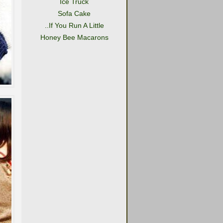
Ice Truck
Sofa Cake
..If You Run A Little
Honey Bee Macarons