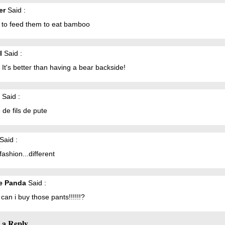
er
Said :
t to feed them to eat bamboo
l
Said :
. It's better than having a bear backside!
Said :
de fils de pute
Said :
fashion...different
e Panda
Said :
an i buy those pants!!!!!!?
 a Reply