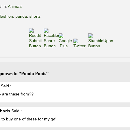
d in:
Animals
fashion
,
panda
,
shorts
ponses to "Panda Pants"
Said :
 are these from??
 boris
Said :
ke to buy one of these for my g/f!