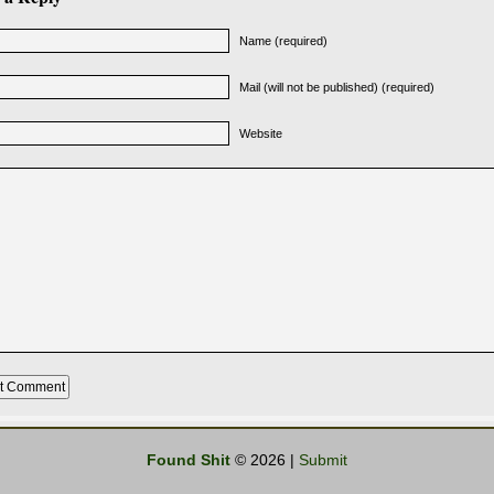
Name (required)
Mail (will not be published) (required)
Website
Found Shit
© 2026 |
Submit