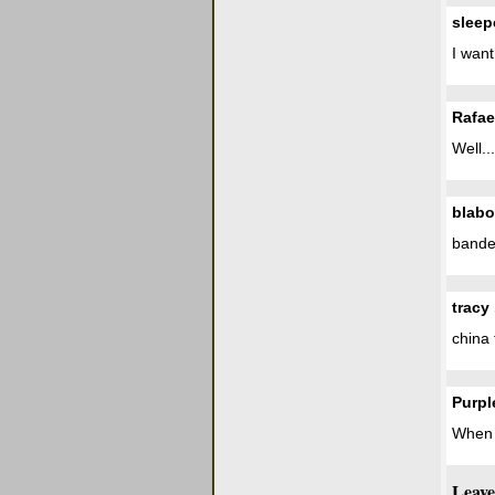
sleep
I wan
Rafae
Well..
blabo
bande 
tracy
china 
Purpl
When c
Leave