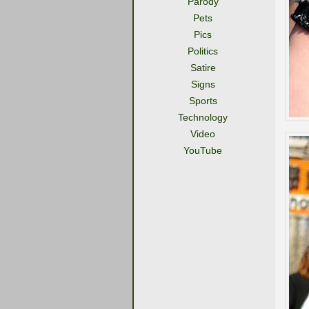
Parody
Pets
Pics
Politics
Satire
Signs
Sports
Technology
Video
YouTube