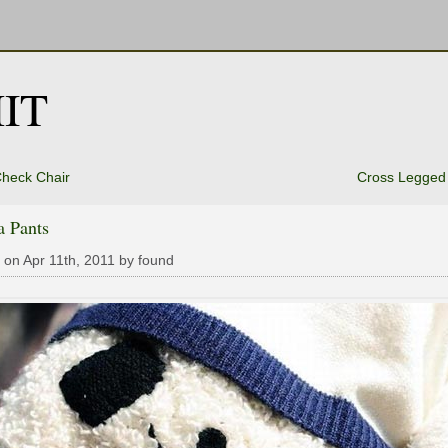
IT
heck Chair
Cross Legged
a Pants
 on Apr 11th, 2011 by found