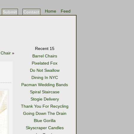
Home
Feed
Submit
Contact
Recent 15
 Chair
»
Barrel Chairs
Pixelated Fox
Do Not Swallow
Dining In NYC
Pacman Wedding Bands
Spiral Staircase
Stogie Delivery
Thank You For Recycling
Going Down The Drain
Blue Gorilla
Skyscraper Candles