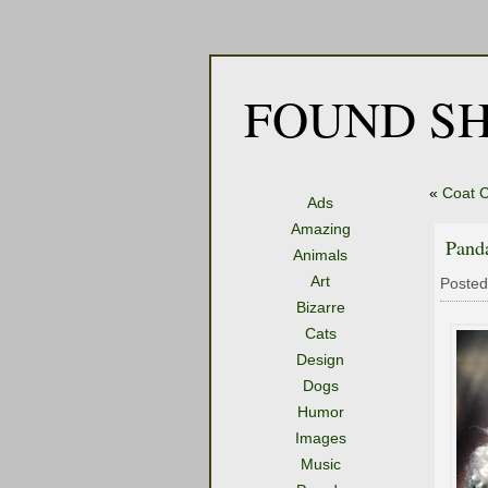
FOUND SH
«
Coat C
Ads
Amazing
Pand
Animals
Art
Posted
Bizarre
Cats
Design
Dogs
Humor
Images
Music