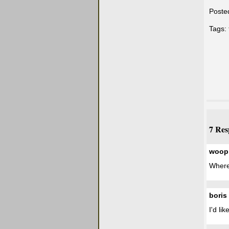
Poste
Tags:
7 Res
woop
Where
boris
I'd li