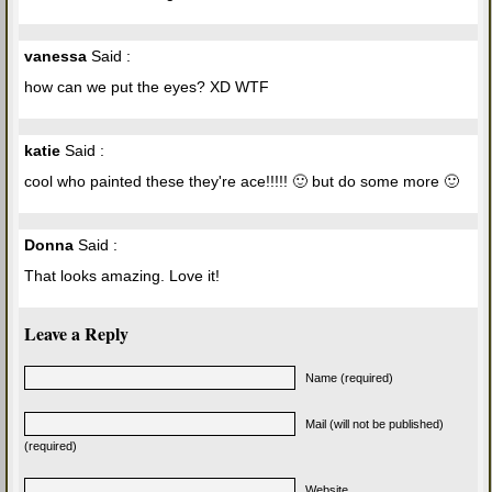
vanessa
Said :
how can we put the eyes? XD WTF
katie
Said :
cool who painted these they're ace!!!!! 🙂 but do some more 🙂
Donna
Said :
That looks amazing. Love it!
Leave a Reply
Name (required)
Mail (will not be published)
(required)
Website