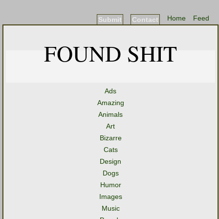
Home
Feed
Submit
Contact
FOUND SHIT
Ads
Amazing
Animals
Art
Bizarre
Cats
Design
Dogs
Humor
Images
Music