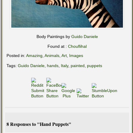
Body Paintings by
Guido Daniele
Found at :
Chouflihal
Posted in:
Amazing
,
Animals
,
Art
,
Images
Tags:
Guido Daniele
,
hands
,
Italy
,
painted
,
puppets
8 Responses to "Hand Puppets"