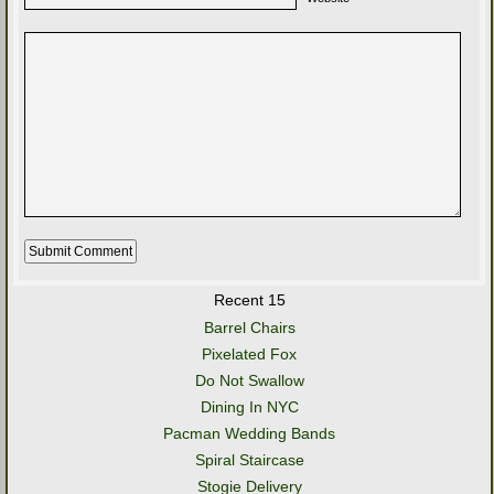
Recent 15
Barrel Chairs
Pixelated Fox
Do Not Swallow
Dining In NYC
Pacman Wedding Bands
Spiral Staircase
Stogie Delivery