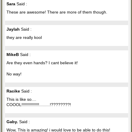
Sara
Said :
These are awesome! There are more of them though.
Jaylah
Said :
they are really kool
MikeB
Said :
Are they even hands? I cant believe it!
No way!
Racike
Said :
This is like so....
COOOL!!!!!!!!!!!!!!!.........!????????!
Gaby.
Said :
Wow, This is amazing! i would love to be able to do this!