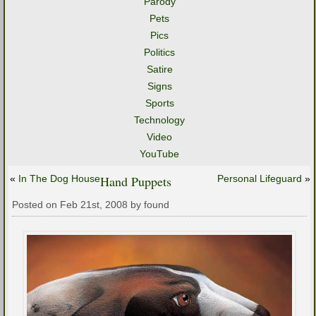
Parody
Pets
Pics
Politics
Satire
Signs
Sports
Technology
Video
YouTube
«
In The Dog House
Hand Puppets
Personal Lifeguard
»
Posted on Feb 21st, 2008 by found