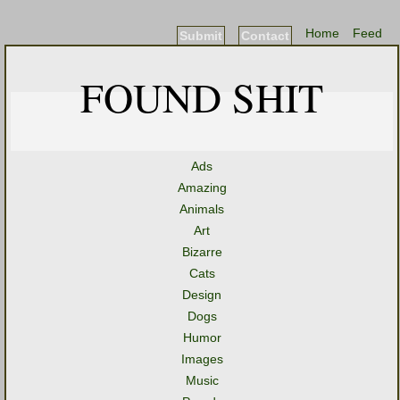
Home
Feed
Submit
Contact
FOUND SHIT
Ads
Amazing
Animals
Art
Bizarre
Cats
Design
Dogs
Humor
Images
Music