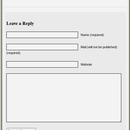
Leave a Reply
Name (required)
Mail (will not be published)
(required)
Website