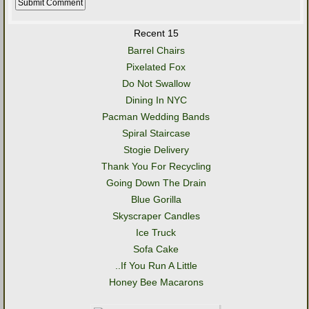
Recent 15
Barrel Chairs
Pixelated Fox
Do Not Swallow
Dining In NYC
Pacman Wedding Bands
Spiral Staircase
Stogie Delivery
Thank You For Recycling
Going Down The Drain
Blue Gorilla
Skyscraper Candles
Ice Truck
Sofa Cake
..If You Run A Little
Honey Bee Macarons