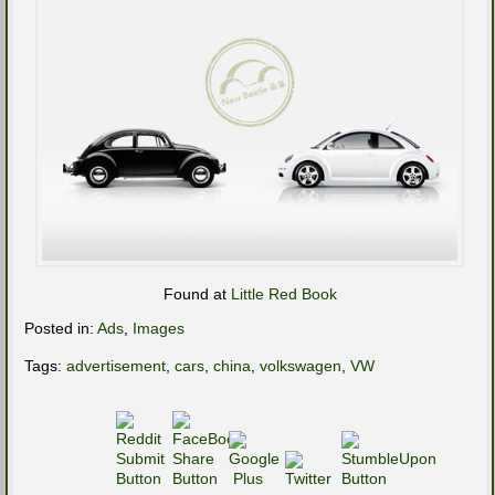
Found at
Little Red Book
Posted in:
Ads
,
Images
Tags:
advertisement
,
cars
,
china
,
volkswagen
,
VW