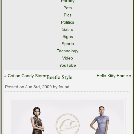
Parody
Pets
Pics
Politics
Satire
Signs
Sports
Technology
Video
YouTube
«
Cotton Candy Storm
Beetle Style
Hello Kitty Home
»
Posted on Jun 3rd, 2009 by found