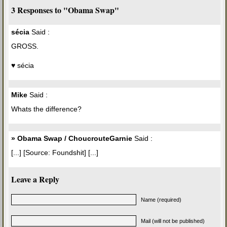
3 Responses to "Obama Swap"
sécia
Said :
GROSS.
♥ sécia
Mike
Said :
Whats the difference?
» Obama Swap / ChoucrouteGarnie
Said :
[...] [Source: Foundshit] [...]
Leave a Reply
Name (required)
Mail (will not be published)