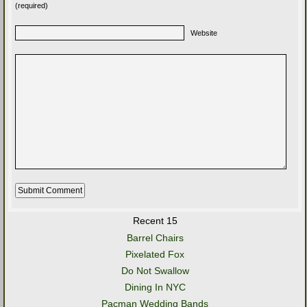
(required)
Website
Recent 15
Barrel Chairs
Pixelated Fox
Do Not Swallow
Dining In NYC
Pacman Wedding Bands