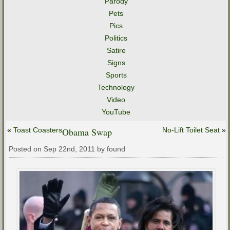
Parody
Pets
Pics
Politics
Satire
Signs
Sports
Technology
Video
YouTube
«
Toast Coasters
Obama Swap
No-Lift Toilet Seat
»
Posted on Sep 22nd, 2011 by found