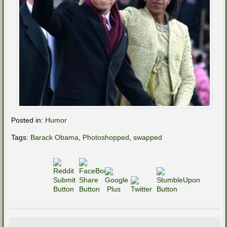
Posted in:
Humor
Tags:
Barack Obama
,
Photoshopped
,
swapped