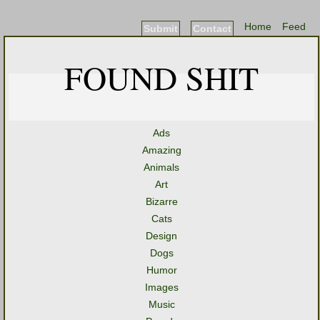
Home
Feed
Submit
Contact
FOUND SHIT
Ads
Amazing
Animals
Art
Bizarre
Cats
Design
Dogs
Humor
Images
Music