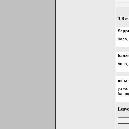
3 Res
Sepp
haha, 
hanz
haha, 
mina
ya we 
fun pa
Leave