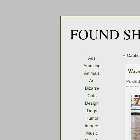
FOUND SH
«
Cautio
Ads
Amazing
Wave
Animals
Art
Posted
Bizarre
Cats
Design
Dogs
Humor
Images
Music