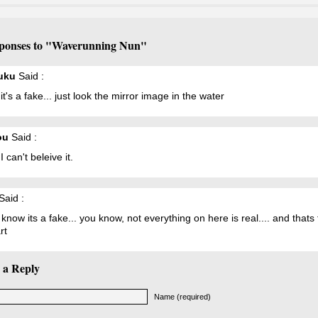
ponses to "Waverunning Nun"
uku
Said :
it's a fake... just look the mirror image in the water
ou
Said :
I can't beleive it.
Said :
know its a fake... you know, not everything on here is real.... and thats
rt
 a Reply
Name (required)