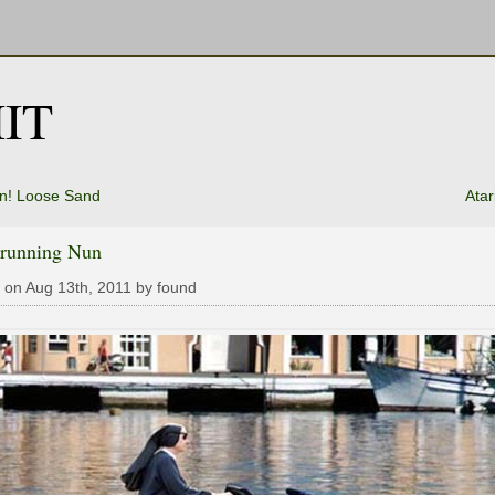
IT
n! Loose Sand
Atar
running Nun
 on Aug 13th, 2011 by found