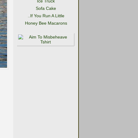
Ice Truck
Sofa Cake
..If You Run A Little
Honey Bee Macarons