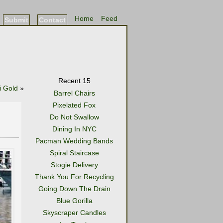
Home
Feed
Submit
Contact
Recent 15
i Gold
»
Barrel Chairs
Pixelated Fox
Do Not Swallow
Dining In NYC
Pacman Wedding Bands
Spiral Staircase
Stogie Delivery
Thank You For Recycling
Going Down The Drain
Blue Gorilla
Skyscraper Candles