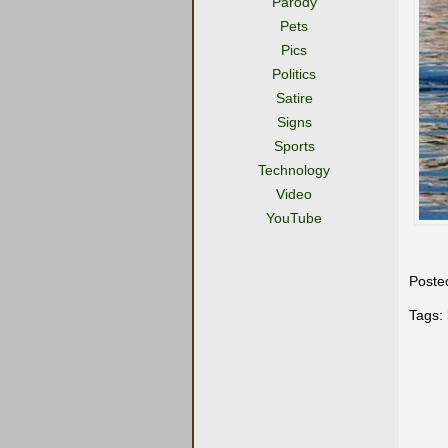
Parody
Pets
Pics
Politics
Satire
Signs
Sports
Technology
Video
YouTube
Poste
Tags: