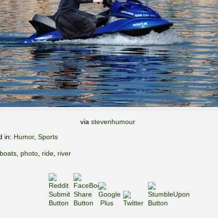
via
stevenhumour
d in:
Humor
,
Sports
boats
,
photo
,
ride
,
river