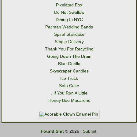
Pixelated Fox
Do Not Swallow
Dining In NYC
Pacman Wedding Bands
Spiral Staircase
Stogie Delivery
Thank You For Recycling
Going Down The Drain
Blue Gorilla
Skyscraper Candles
Ice Truck
Sofa Cake
..If You Run A Little
Honey Bee Macarons
Found Shit
© 2026 |
Submit