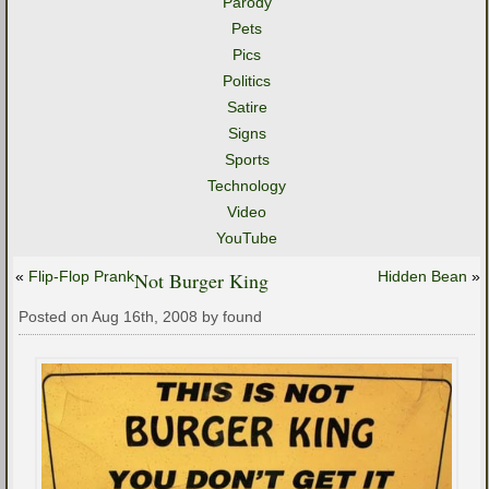
Parody
Pets
Pics
Politics
Satire
Signs
Sports
Technology
Video
YouTube
«
Flip-Flop Prank
Not Burger King
Hidden Bean
»
Posted on Aug 16th, 2008 by found