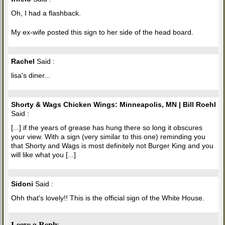
Oh, I had a flashback.
My ex-wife posted this sign to her side of the head board.
Rachel
Said :
lisa's diner...
Shorty & Wags Chicken Wings: Minneapolis, MN | Bill Roehl
Said :
[...] if the years of grease has hung there so long it obscures
your view. With a sign (very similar to this one) reminding you
that Shorty and Wags is most definitely not Burger King and you
will like what you [...]
Sidoni
Said :
Ohh that's lovely!! This is the official sign of the White House.
Leave a Reply