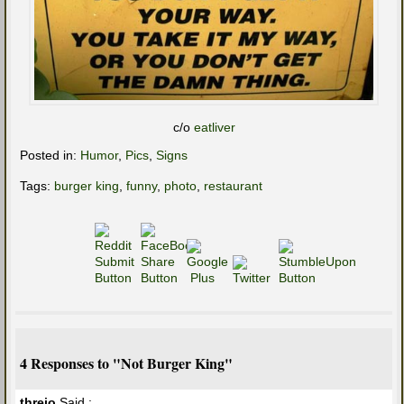
c/o
eatliver
Posted in:
Humor
,
Pics
,
Signs
Tags:
burger king
,
funny
,
photo
,
restaurant
4 Responses to "Not Burger King"
threio
Said :