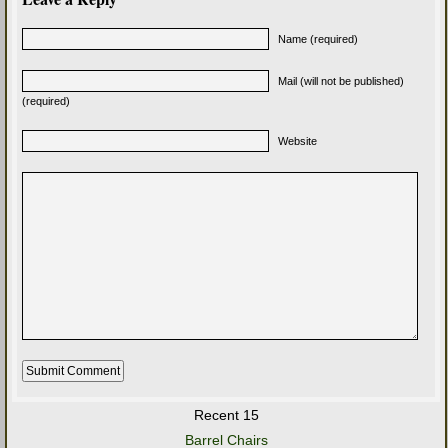
Name (required)
Mail (will not be published)
(required)
Website
Recent 15
Barrel Chairs