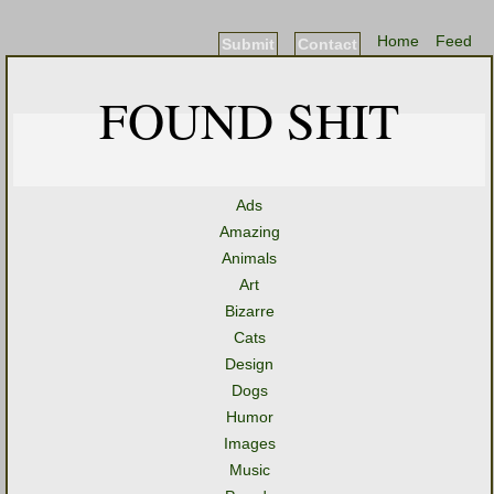
Home
Feed
Submit
Contact
FOUND SHIT
Ads
Amazing
Animals
Art
Bizarre
Cats
Design
Dogs
Humor
Images
Music