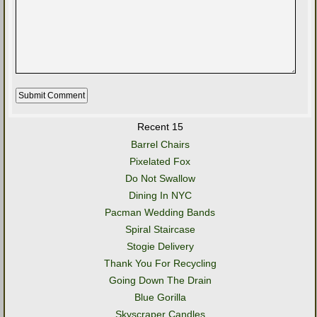
Recent 15
Barrel Chairs
Pixelated Fox
Do Not Swallow
Dining In NYC
Pacman Wedding Bands
Spiral Staircase
Stogie Delivery
Thank You For Recycling
Going Down The Drain
Blue Gorilla
Skyscraper Candles