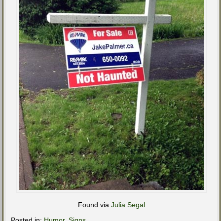
Found via
Julia Segal
Posted in:
Humor
,
Signs