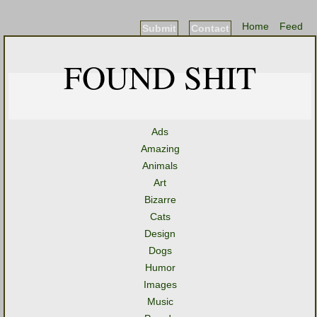
Home
Feed
Submit
Contact
FOUND SHIT
Ads
Amazing
Animals
Art
Bizarre
Cats
Design
Dogs
Humor
Images
Music