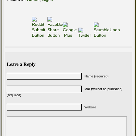
Leave a Reply
Name (required)
Mail (will not be published)
(required)
Website