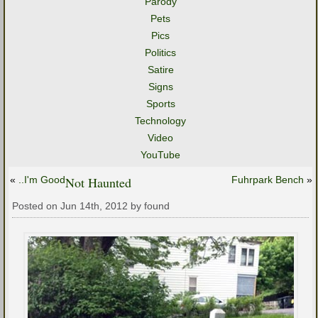
Parody
Pets
Pics
Politics
Satire
Signs
Sports
Technology
Video
YouTube
«
..I'm Good
Not Haunted
Fuhrpark Bench
»
Posted on Jun 14th, 2012 by found