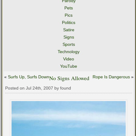
Parody
Pets
Pics
Politics
Satire
Signs
Sports
Technology
Video
YouTube
«
Surfs Up, Surfs Down
No Signs Allowed
Rope Is Dangerous
»
Posted on Jul 24th, 2007 by found