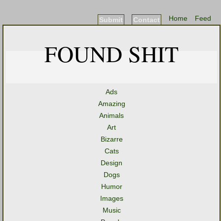
Home
Feed
Submit
Contact
FOUND SHIT
Ads
Amazing
Animals
Art
Bizarre
Cats
Design
Dogs
Humor
Images
Music