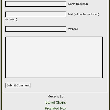
Name (required)
Mail (will not be published)
(required)
Website
Recent 15
Barrel Chairs
Pixelated Fox