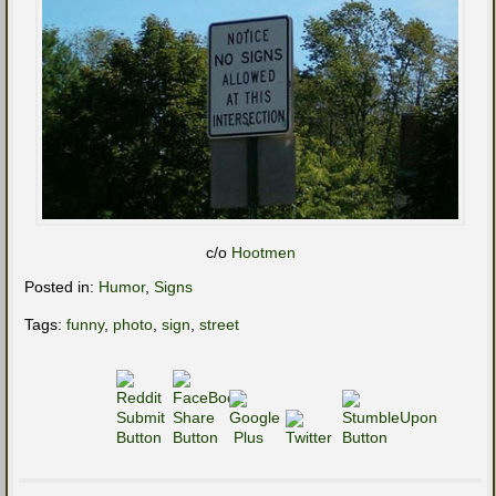
c/o
Hootmen
Posted in:
Humor
,
Signs
Tags:
funny
,
photo
,
sign
,
street