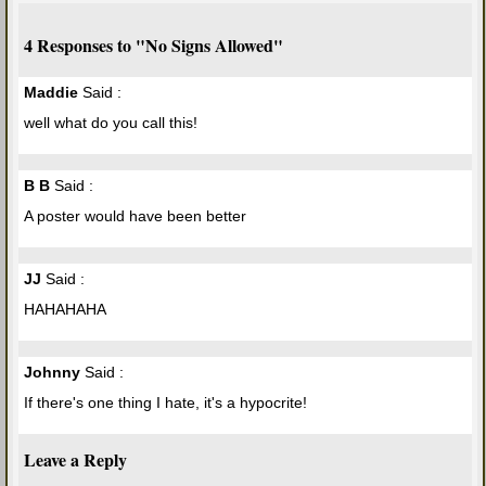
4 Responses to "No Signs Allowed"
Maddie
Said :
well what do you call this!
B B
Said :
A poster would have been better
JJ
Said :
HAHAHAHA
Johnny
Said :
If there's one thing I hate, it's a hypocrite!
Leave a Reply