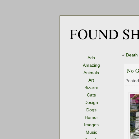
FOUND SH
«
Death 
Ads
Amazing
No G
Animals
Art
Posted
Bizarre
Cats
Design
Dogs
Humor
Images
Music