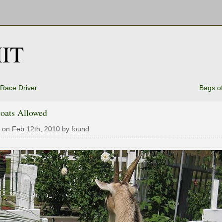
IT
Race Driver
Bags o
oats Allowed
 on Feb 12th, 2010 by found