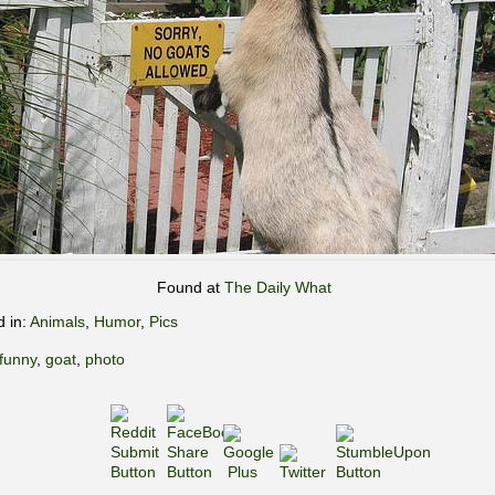
Found at
The Daily What
d in:
Animals
,
Humor
,
Pics
funny
,
goat
,
photo