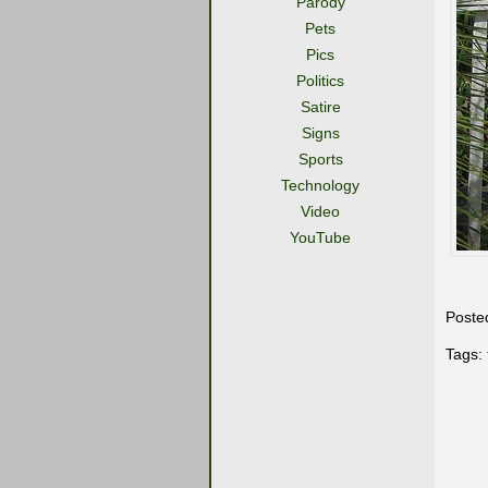
Parody
Pets
Pics
Politics
Satire
Signs
Sports
Technology
Video
YouTube
Poste
Tags: