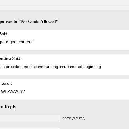
ponses to "No Goats Allowed"
aid :
poor goat cnt read
ntina
Said :
ies president extinctions running issue impact beginning
T
Said :
 WHAAAAT??
 a Reply
Name (required)