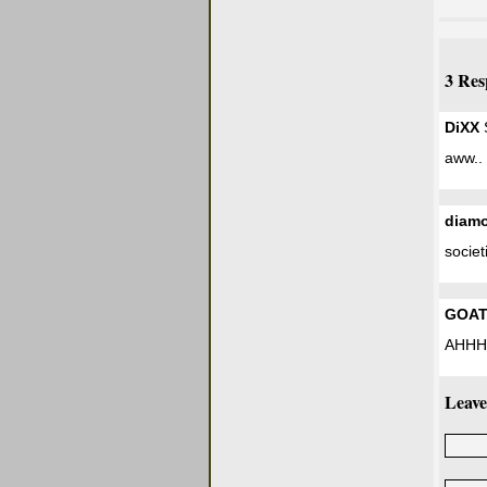
3 Res
DiXX
S
aww.. 
diamo
societ
GOA
AHHH
Leave