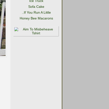
Ice Truck
Sofa Cake
..If You Run A Little
Honey Bee Macarons