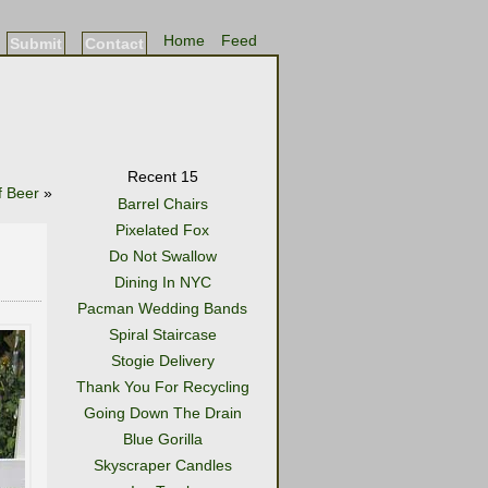
Home
Feed
Submit
Contact
Recent 15
f Beer
»
Barrel Chairs
Pixelated Fox
Do Not Swallow
Dining In NYC
Pacman Wedding Bands
Spiral Staircase
Stogie Delivery
Thank You For Recycling
Going Down The Drain
Blue Gorilla
Skyscraper Candles