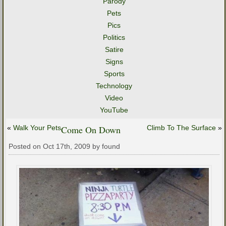
Parody
Pets
Pics
Politics
Satire
Signs
Sports
Technology
Video
YouTube
«
Walk Your Pets
Come On Down
Climb To The Surface
»
Posted on Oct 17th, 2009 by found