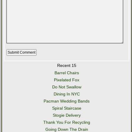
Recent 15
Barrel Chairs
Pixelated Fox
Do Not Swallow
Dining In NYC
Pacman Wedding Bands
Spiral Staircase
Stogie Delivery
Thank You For Recycling
Going Down The Drain