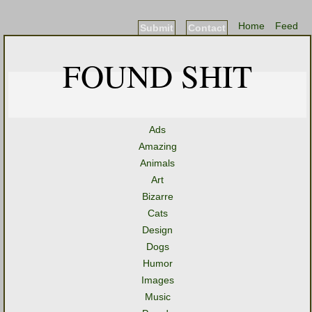
Home
Feed
Submit
Contact
FOUND SHIT
Ads
Amazing
Animals
Art
Bizarre
Cats
Design
Dogs
Humor
Images
Music