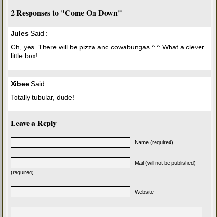
2 Responses to "Come On Down"
Jules
Said :
Oh, yes. There will be pizza and cowabungas ^.^ What a clever
little box!
Xibee
Said :
Totally tubular, dude!
Leave a Reply
Name (required)
Mail (will not be published)
(required)
Website