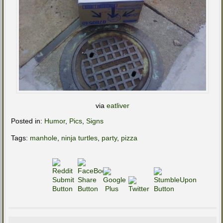
via
eatliver
Posted in:
Humor
,
Pics
,
Signs
Tags:
manhole
,
ninja turtles
,
party
,
pizza