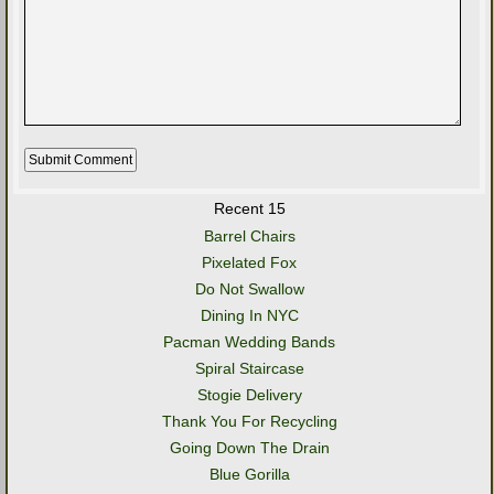
Recent 15
Barrel Chairs
Pixelated Fox
Do Not Swallow
Dining In NYC
Pacman Wedding Bands
Spiral Staircase
Stogie Delivery
Thank You For Recycling
Going Down The Drain
Blue Gorilla