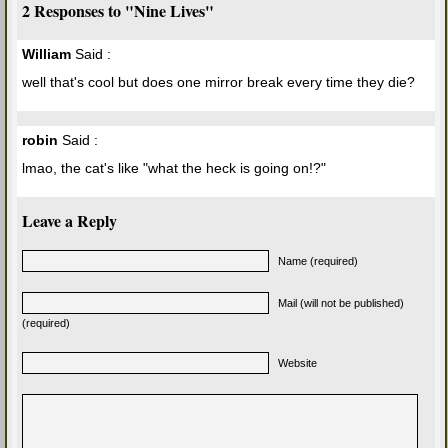
2 Responses to "Nine Lives"
William
Said :
well that's cool but does one mirror break every time they die?
robin
Said :
lmao, the cat's like "what the heck is going on!?"
Leave a Reply
Name (required)
Mail (will not be published)
(required)
Website