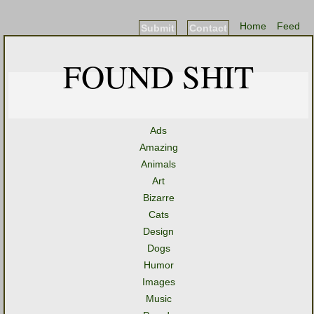
Home
Feed
Submit
Contact
FOUND SHIT
Ads
Amazing
Animals
Art
Bizarre
Cats
Design
Dogs
Humor
Images
Music