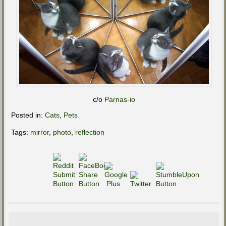
c/o
Parnas-io
Posted in:
Cats
,
Pets
Tags:
mirror
,
photo
,
reflection