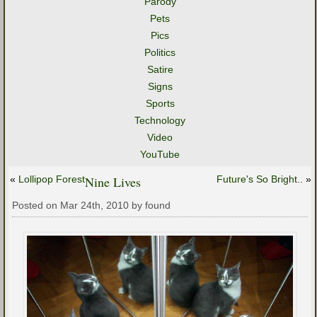
Parody
Pets
Pics
Politics
Satire
Signs
Sports
Technology
Video
YouTube
«
Lollipop Forest
Nine Lives
Future's So Bright..
»
Posted on Mar 24th, 2010 by found