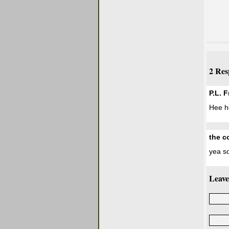
2 Res
P.L. 
Hee he
the c
yea so
Leave