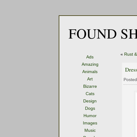
FOUND SH
«
Rust &
Ads
Amazing
Dres
Animals
Art
Posted
Bizarre
Cats
Design
Dogs
Humor
Images
Music