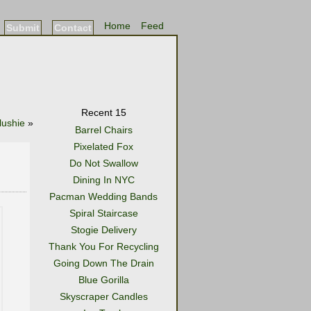
Home
Feed
Submit
Contact
Recent 15
lushie
»
Barrel Chairs
Pixelated Fox
Do Not Swallow
Dining In NYC
Pacman Wedding Bands
Spiral Staircase
Stogie Delivery
Thank You For Recycling
Going Down The Drain
Blue Gorilla
Skyscraper Candles