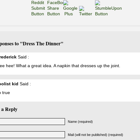
ponses to "Dress The Dinner"
Frederick
Said :
e hee! What a great idea. A napkin that dresses up the joint.
oolist kid
Said :
 true
 a Reply
Name (required)
Mail (will not be published) (required)