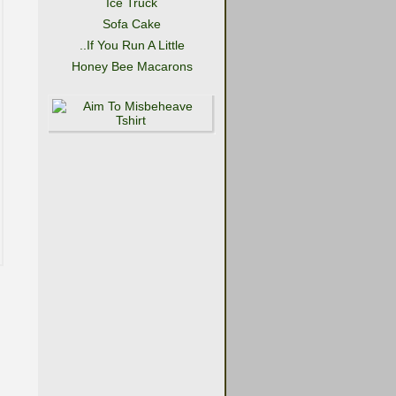
Ice Truck
Sofa Cake
..If You Run A Little
Honey Bee Macarons