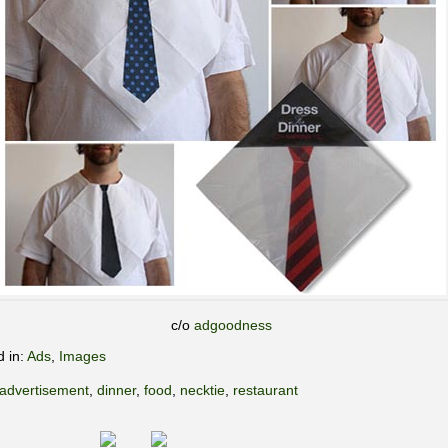
c/o
adgoodness
d in:
Ads
,
Images
advertisement
,
dinner
,
food
,
necktie
,
restaurant