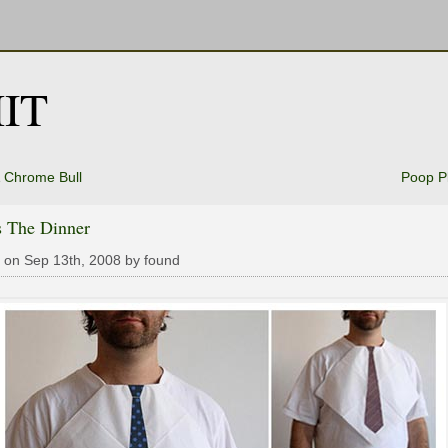
IT
 Chrome Bull
Poop P
s The Dinner
 on Sep 13th, 2008 by found