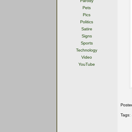
Parody
Pets
Pics
Politics
Satire
Signs
Sports
Technology
Video
YouTube
Poste
Tags: