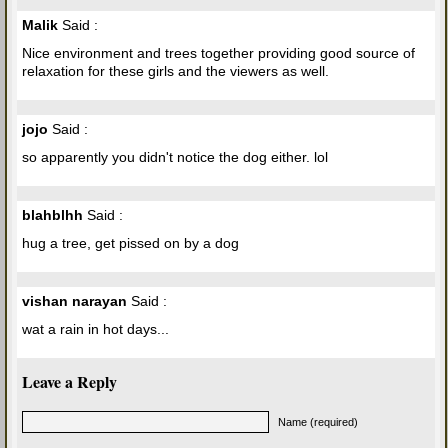
Malik
Said :
Nice environment and trees together providing good source of
relaxation for these girls and the viewers as well.
jojo
Said :
so apparently you didn't notice the dog either. lol
blahblhh
Said :
hug a tree, get pissed on by a dog
vishan narayan
Said :
wat a rain in hot days...
Leave a Reply
Name (required)