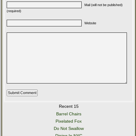
Mail (will not be published)
(required)
Website
Recent 15
Barrel Chairs
Pixelated Fox
Do Not Swallow
Dining In NYC