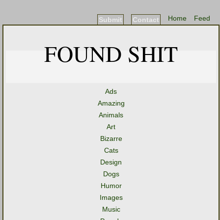
Home
Feed
Submit
Contact
FOUND SHIT
Ads
Amazing
Animals
Art
Bizarre
Cats
Design
Dogs
Humor
Images
Music