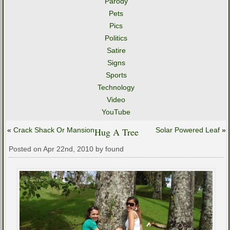
Parody
Pets
Pics
Politics
Satire
Signs
Sports
Technology
Video
YouTube
«
Crack Shack Or Mansion
Hug A Tree
Solar Powered Leaf
»
Posted on Apr 22nd, 2010 by found