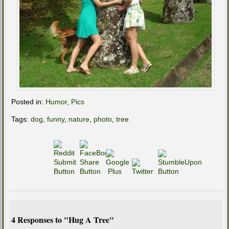
Posted in:
Humor
,
Pics
Tags:
dog
,
funny
,
nature
,
photo
,
tree
4 Responses to "Hug A Tree"