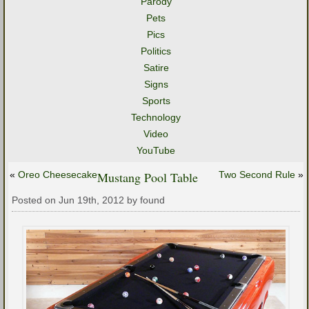
Parody
Pets
Pics
Politics
Satire
Signs
Sports
Technology
Video
YouTube
«
Oreo Cheesecake
Mustang Pool Table
Two Second Rule
»
Posted on Jun 19th, 2012 by found