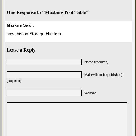
One Response to "Mustang Pool Table"
Markus
Said :
saw this on Storage Hunters
Leave a Reply
Name (required)
Mail (will not be published)
(required)
Website