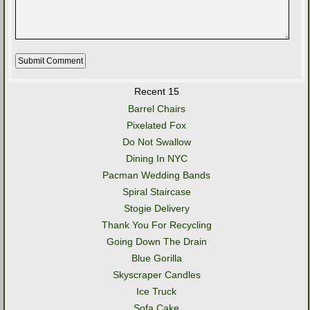
Recent 15
Barrel Chairs
Pixelated Fox
Do Not Swallow
Dining In NYC
Pacman Wedding Bands
Spiral Staircase
Stogie Delivery
Thank You For Recycling
Going Down The Drain
Blue Gorilla
Skyscraper Candles
Ice Truck
Sofa Cake