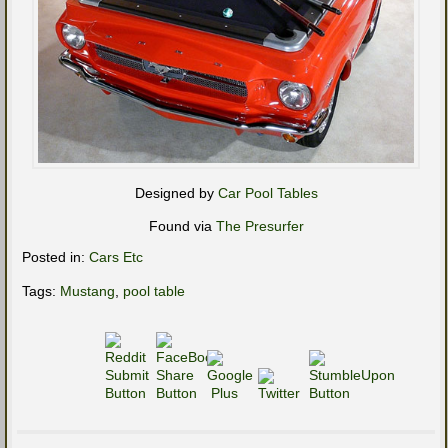
Designed by
Car Pool Tables
Found via
The Presurfer
Posted in:
Cars Etc
Tags:
Mustang
,
pool table