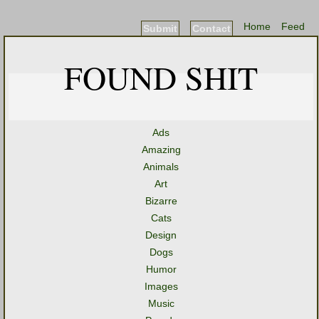
Home
Feed
Submit
Contact
FOUND SHIT
Ads
Amazing
Animals
Art
Bizarre
Cats
Design
Dogs
Humor
Images
Music