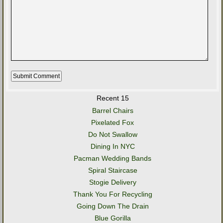
Recent 15
Barrel Chairs
Pixelated Fox
Do Not Swallow
Dining In NYC
Pacman Wedding Bands
Spiral Staircase
Stogie Delivery
Thank You For Recycling
Going Down The Drain
Blue Gorilla