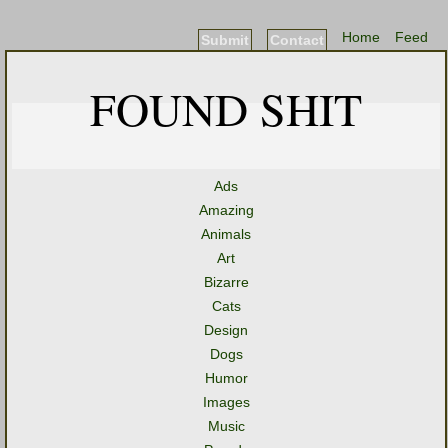
Home
Feed
Submit
Contact
FOUND SHIT
Ads
Amazing
Animals
Art
Bizarre
Cats
Design
Dogs
Humor
Images
Music