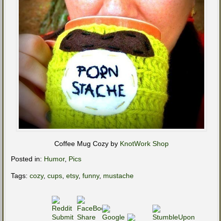
Coffee Mug Cozy by
KnotWork Shop
Posted in:
Humor
,
Pics
Tags:
cozy
,
cups
,
etsy
,
funny
,
mustache