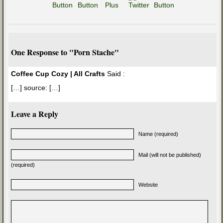
One Response to "Porn Stache"
Coffee Cup Cozy | All Crafts
Said :
[…] source: […]
Leave a Reply
Name (required)
Mail (will not be published)
(required)
Website