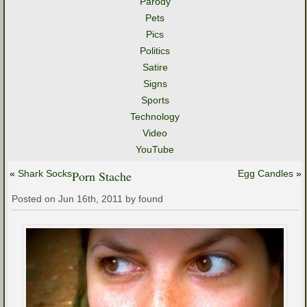
Parody
Pets
Pics
Politics
Satire
Signs
Sports
Technology
Video
YouTube
«
Shark Socks
Porn Stache
Egg Candles
»
Posted on Jun 16th, 2011 by found