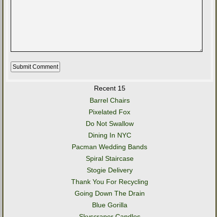
Recent 15
Barrel Chairs
Pixelated Fox
Do Not Swallow
Dining In NYC
Pacman Wedding Bands
Spiral Staircase
Stogie Delivery
Thank You For Recycling
Going Down The Drain
Blue Gorilla
Skyscraper Candles