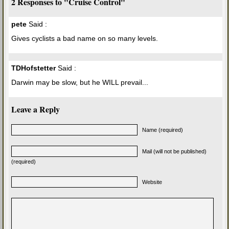
2 Responses to "Cruise Control"
pete
Said :
Gives cyclists a bad name on so many levels.
TDHofstetter
Said :
Darwin may be slow, but he WILL prevail...
Leave a Reply
Name (required)
Mail (will not be published)
(required)
Website