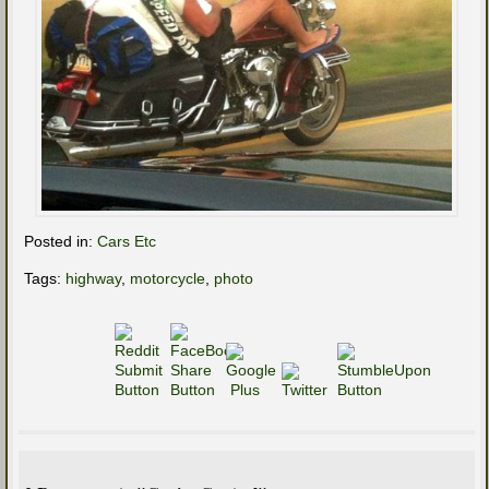
Posted in:
Cars Etc
Tags:
highway
,
motorcycle
,
photo