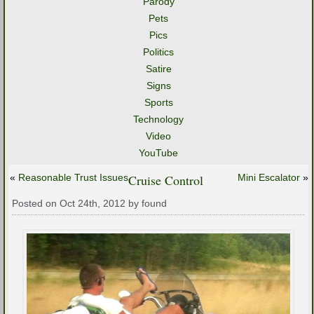
Parody
Pets
Pics
Politics
Satire
Signs
Sports
Technology
Video
YouTube
«
Reasonable Trust Issues
Cruise Control
Mini Escalator
»
Posted on Oct 24th, 2012 by found