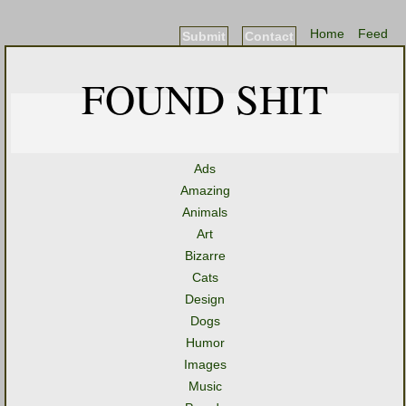
Home
Feed
Submit
Contact
FOUND SHIT
Ads
Amazing
Animals
Art
Bizarre
Cats
Design
Dogs
Humor
Images
Music