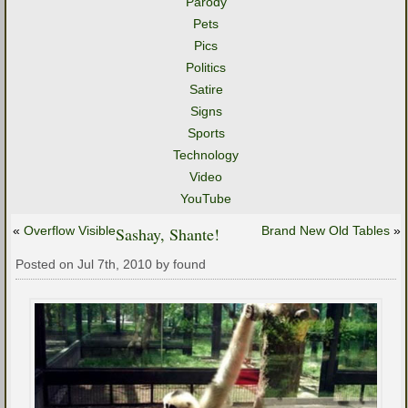
Parody
Pets
Pics
Politics
Satire
Signs
Sports
Technology
Video
YouTube
«
Overflow Visible
Sashay, Shante!
Brand New Old Tables
»
Posted on Jul 7th, 2010 by found