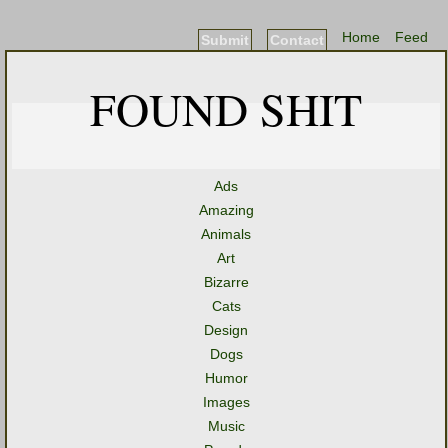
Home
Feed
Submit
Contact
FOUND SHIT
Ads
Amazing
Animals
Art
Bizarre
Cats
Design
Dogs
Humor
Images
Music