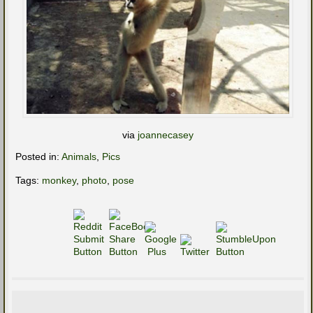
via
joannecasey
Posted in:
Animals
,
Pics
Tags:
monkey
,
photo
,
pose