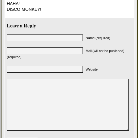
HAHA!
DISCO MONKEY!
Leave a Reply
Name (required)
Mail (will not be published)
(required)
Website