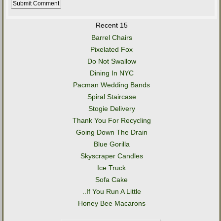
Recent 15
Barrel Chairs
Pixelated Fox
Do Not Swallow
Dining In NYC
Pacman Wedding Bands
Spiral Staircase
Stogie Delivery
Thank You For Recycling
Going Down The Drain
Blue Gorilla
Skyscraper Candles
Ice Truck
Sofa Cake
..If You Run A Little
Honey Bee Macarons