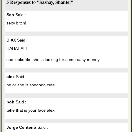
5 Responses to "Sashay, Shante!"
San
Said :
sexy bitch!
DiXX
Said :
HAHAHA!!!
she looks like she is looking for some easy money
alex
Said :
he or she is soooooo cute
bob
Said :
tehe that is your face alex
Jorge Centeno
Said :