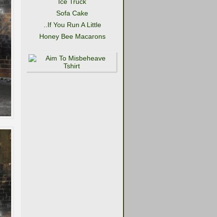
Ice Truck
Sofa Cake
..If You Run A Little
Honey Bee Macarons