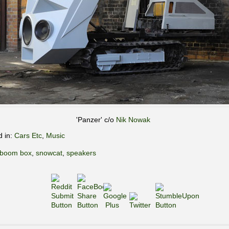
'Panzer' c/o
Nik Nowak
d in:
Cars Etc
,
Music
boom box
,
snowcat
,
speakers