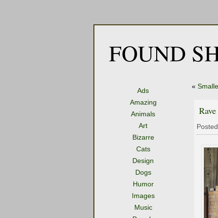
FOUND SH
«
Smalle
Ads
Amazing
Rave
Animals
Art
Posted
Bizarre
Cats
Design
Dogs
Humor
Images
Music