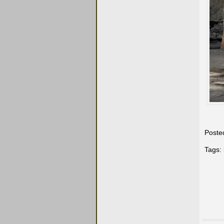
Poste
Tags: