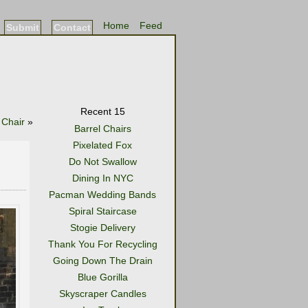
Home
Feed
Submit
Contact
Recent 15
 Chair
»
Barrel Chairs
Pixelated Fox
Do Not Swallow
Dining In NYC
Pacman Wedding Bands
Spiral Staircase
Stogie Delivery
Thank You For Recycling
Going Down The Drain
Blue Gorilla
Skyscraper Candles