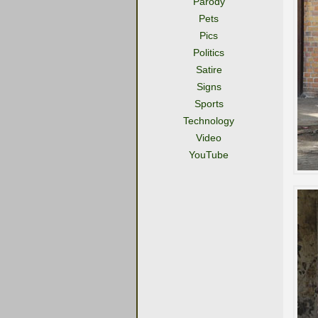
Parody
Pets
Pics
Politics
Satire
Signs
Sports
Technology
Video
YouTube