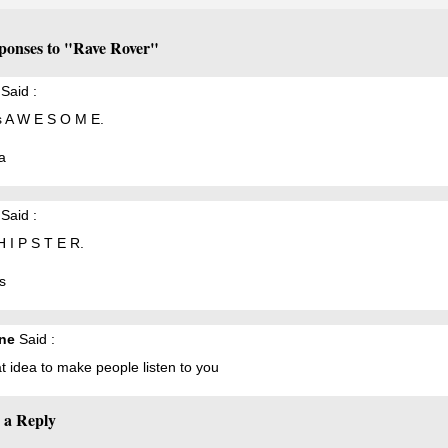
ponses to "Rave Rover"
Said :
s A W E S O M E.
a
Said :
H I P S T E R.
s
ne
Said :
t idea to make people listen to you
 a Reply