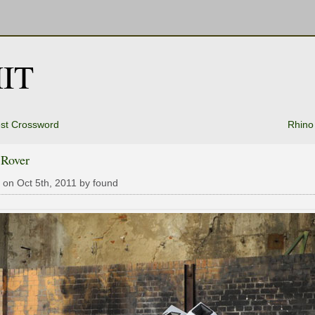
IT
st Crossword
Rhino
 Rover
 on Oct 5th, 2011 by found