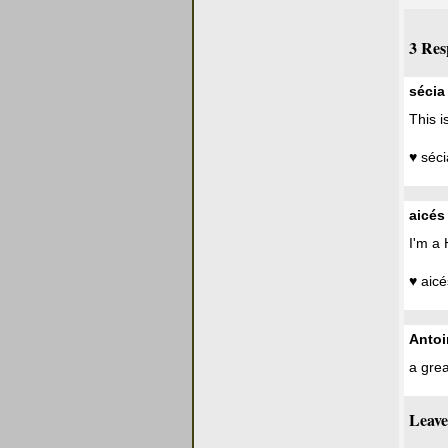
3 Res
sécia
This i
♥ séci
aicés
I'm a 
♥ aicé
Antoi
a grea
Leave