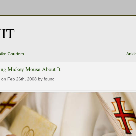
IT
ike Couriers
Ankle
ing Mickey Mouse About It
 on Feb 26th, 2008 by found