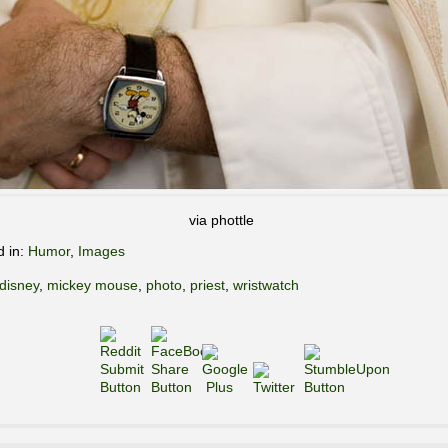
via phottle
d in:
Humor
,
Images
disney
,
mickey mouse
,
photo
,
priest
,
wristwatch