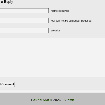
 a Reply
Name (required)
Mail (will not be published) (required)
Website
Found Shit
© 2026 |
Submit