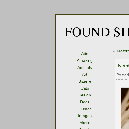
FOUND SH
«
Motorb
Ads
Amazing
Noth
Animals
Art
Posted
Bizarre
Cats
Design
Dogs
Humor
Images
Music