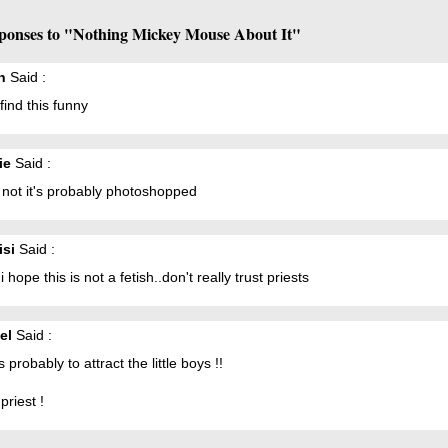
ponses to "Nothing Mickey Mouse About It"
h
Said :
 find this funny
ie
Said :
s not it's probably photoshopped
isi
Said :
 hope this is not a fetish..don't really trust priests
el
Said :
's probably to attract the little boys !!
priest !