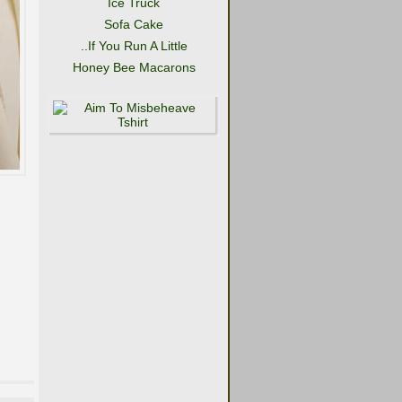
Ice Truck
Sofa Cake
..If You Run A Little
Honey Bee Macarons