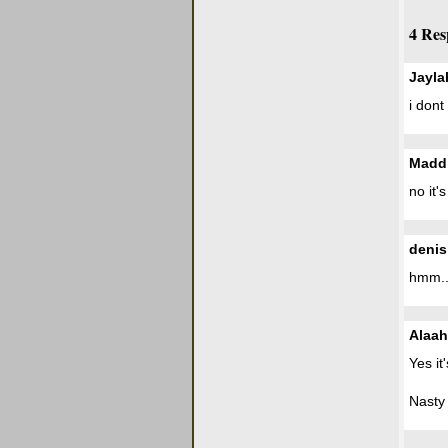
4 Res
Jayla
i dont
Madd
no it'
denis
hmm..i
Alaah
Yes it
Nasty 