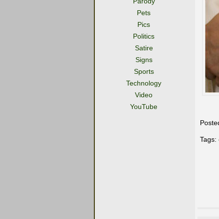
Parody
Pets
Pics
Politics
Satire
Signs
Sports
Technology
Video
YouTube
Poste
Tags: