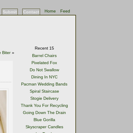
Home
Feed
Submit
Contact
Recent 15
 Biter
»
Barrel Chairs
Pixelated Fox
Do Not Swallow
Dining In NYC
Pacman Wedding Bands
Spiral Staircase
Stogie Delivery
Thank You For Recycling
Going Down The Drain
Blue Gorilla
Skyscraper Candles