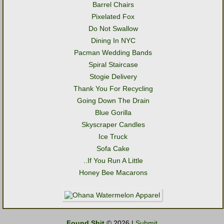
Barrel Chairs
Pixelated Fox
Do Not Swallow
Dining In NYC
Pacman Wedding Bands
Spiral Staircase
Stogie Delivery
Thank You For Recycling
Going Down The Drain
Blue Gorilla
Skyscraper Candles
Ice Truck
Sofa Cake
..If You Run A Little
Honey Bee Macarons
Found Shit
© 2026 |
Submit