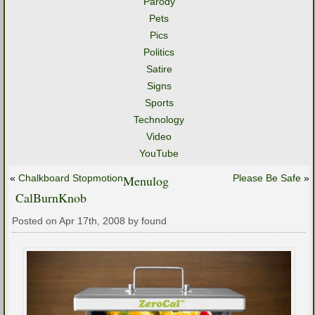
Parody
Pets
Pics
Politics
Satire
Signs
Sports
Technology
Video
YouTube
«
Chalkboard Stopmotion
Menulog
Please Be Safe
»
CalBurnKnob
Posted on Apr 17th, 2008 by found