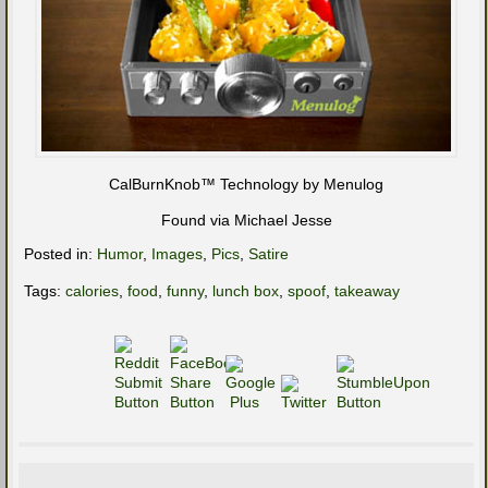
CalBurnKnob™ Technology by Menulog
Found via Michael Jesse
Posted in:
Humor
,
Images
,
Pics
,
Satire
Tags:
calories
,
food
,
funny
,
lunch box
,
spoof
,
takeaway