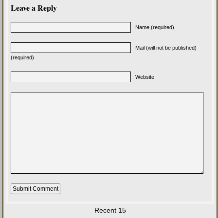
Leave a Reply
Name (required)
Mail (will not be published)
(required)
Website
Recent 15