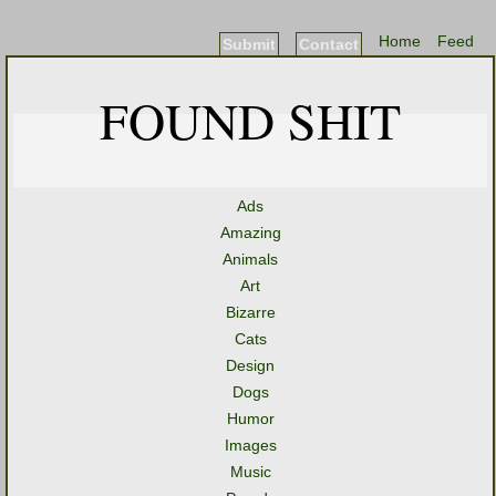
Home
Feed
Submit
Contact
FOUND SHIT
Ads
Amazing
Animals
Art
Bizarre
Cats
Design
Dogs
Humor
Images
Music