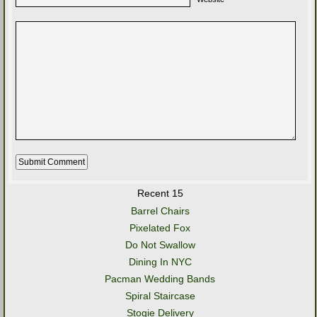
Recent 15
Barrel Chairs
Pixelated Fox
Do Not Swallow
Dining In NYC
Pacman Wedding Bands
Spiral Staircase
Stogie Delivery