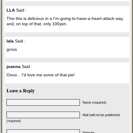
LLA
Said :
This this is delicious in a I'm-going-to-have-a-heart-attack way,
and, on top of that, only 100yen.
lala
Said :
gross
joanna
Said :
Oooo... I'd love me some of that pie!
Leave a Reply
Name (required)
Mail (will not be published)
(required)
Website