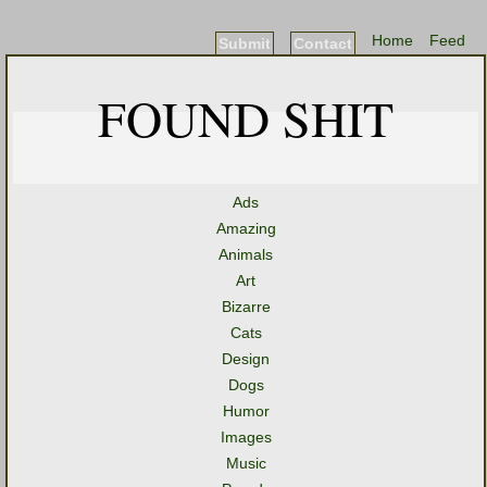
Home
Feed
Submit
Contact
FOUND SHIT
Ads
Amazing
Animals
Art
Bizarre
Cats
Design
Dogs
Humor
Images
Music