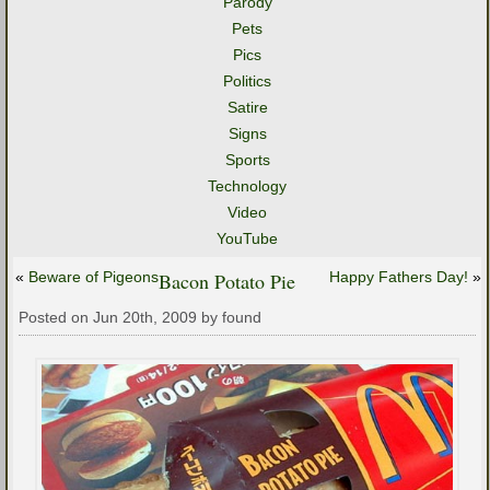
Parody
Pets
Pics
Politics
Satire
Signs
Sports
Technology
Video
YouTube
«
Beware of Pigeons
Bacon Potato Pie
Happy Fathers Day!
»
Posted on Jun 20th, 2009 by found