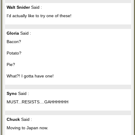
Walt Snider
Said :
I'd actually like to try one of these!
Gloria
Said :
Bacon?
Potato?
Pie?
What?! I gotta have one!
Sync
Said :
MUST...RESISTS....GAHHHHHH
Chuck
Said :
Moving to Japan now.