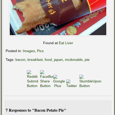
Found at
Eat Liver
Posted in:
Images
,
Pics
Tags:
bacon
,
breakfast
,
food
,
japan
,
mcdonalds
,
pie
7 Responses to "Bacon Potato Pie"