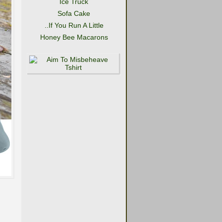
Ice Truck
Sofa Cake
..If You Run A Little
Honey Bee Macarons