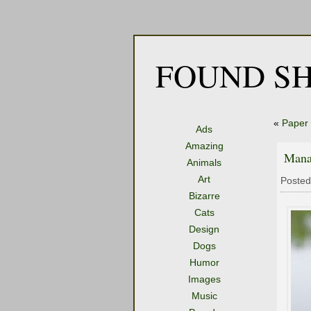
FOUND SH
«
Paper 
Ads
Amazing
Mana
Animals
Art
Posted
Bizarre
Cats
Design
Dogs
Humor
Images
Music