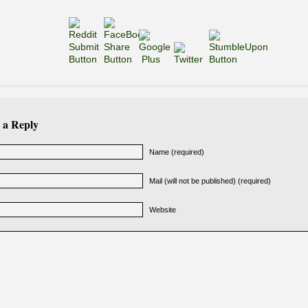
 a Reply
Name (required)
Mail (will not be published) (required)
Website