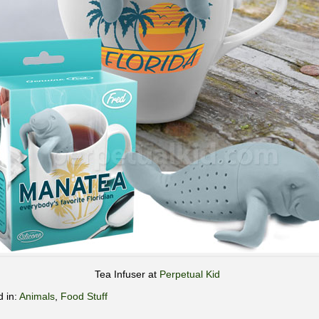
Tea Infuser at
Perpetual Kid
d in:
Animals
,
Food Stuff