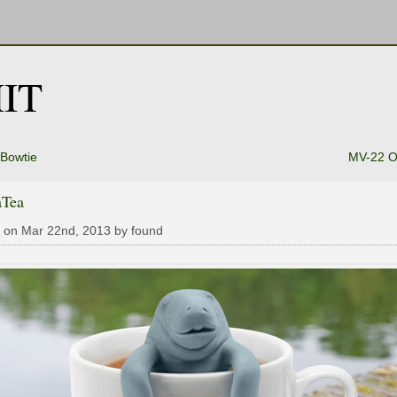
IT
Bowtie
MV-22 O
Tea
 on Mar 22nd, 2013 by found