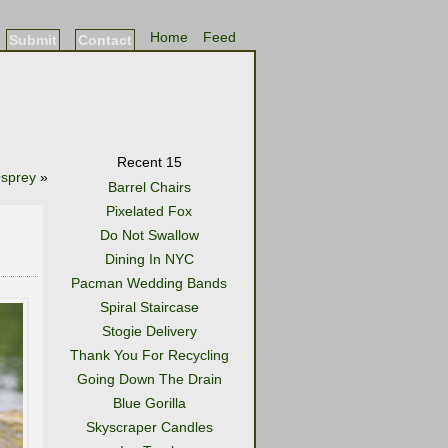
Home
Feed
Submit
Contact
Recent 15
sprey
»
Barrel Chairs
Pixelated Fox
Do Not Swallow
Dining In NYC
Pacman Wedding Bands
Spiral Staircase
Stogie Delivery
Thank You For Recycling
Going Down The Drain
Blue Gorilla
Skyscraper Candles