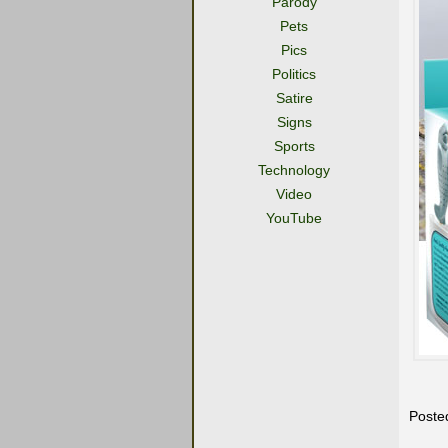
Parody
Pets
Pics
Politics
Satire
Signs
Sports
Technology
Video
YouTube
Poste