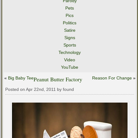
Parody
Pets
Pics
Politics
Satire
Signs
Sports
Technology
Video
YouTube
«
Big Baby Tee
Peanut Butter Factory
Reason For Change
»
Posted on Apr 22nd, 2011 by found