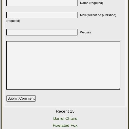
Name (required)
Mail (will not be published)
(required)
Website
Recent 15
Barrel Chairs
Pixelated Fox