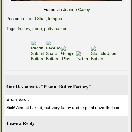
Found via
Joanne Casey
Posted in:
Food Stuff
,
Images
Tags:
factory
,
poop
,
potty humor
One Response to "Peanut Butter Factory"
Brian
Said :
Sick! Almost barfed, but very funny and original nevertheless
Leave a Reply