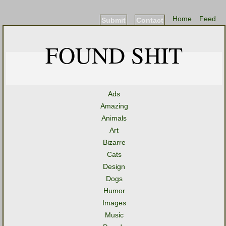
Home
Feed
Submit
Contact
FOUND SHIT
Ads
Amazing
Animals
Art
Bizarre
Cats
Design
Dogs
Humor
Images
Music