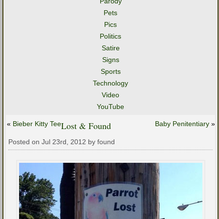
Parody
Pets
Pics
Politics
Satire
Signs
Sports
Technology
Video
YouTube
«
Bieber Kitty Tee
Lost & Found
Baby Penitentiary
»
Posted on Jul 23rd, 2012 by found