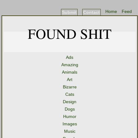
Home
Feed
Submit
Contact
FOUND SHIT
Ads
Amazing
Animals
Art
Bizarre
Cats
Design
Dogs
Humor
Images
Music