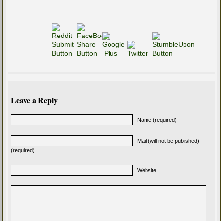
Leave a Reply
Name (required)
Mail (will not be published)
(required)
Website