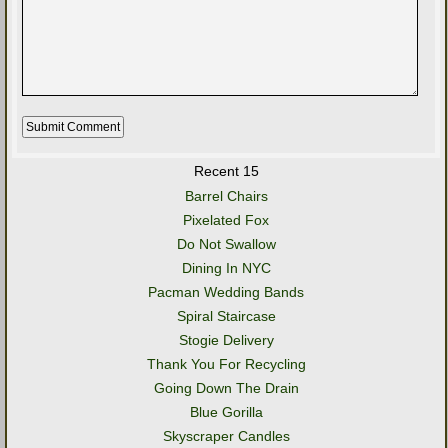
Recent 15
Barrel Chairs
Pixelated Fox
Do Not Swallow
Dining In NYC
Pacman Wedding Bands
Spiral Staircase
Stogie Delivery
Thank You For Recycling
Going Down The Drain
Blue Gorilla
Skyscraper Candles