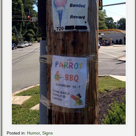
Posted in:
Humor
,
Signs