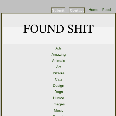
Home
Feed
Submit
Contact
FOUND SHIT
Ads
Amazing
Animals
Art
Bizarre
Cats
Design
Dogs
Humor
Images
Music