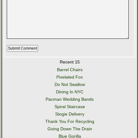
Recent 15
Barrel Chairs
Pixelated Fox
Do Not Swallow
Dining In NYC
Pacman Wedding Bands
Spiral Staircase
Stogie Delivery
Thank You For Recycling
Going Down The Drain
Blue Gorilla