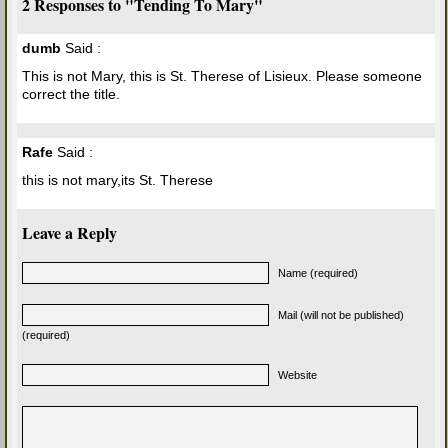
2 Responses to "Tending To Mary"
dumb
Said :
This is not Mary, this is St. Therese of Lisieux. Please someone
correct the title.
Rafe
Said :
this is not mary,its St. Therese
Leave a Reply
Name (required)
Mail (will not be published)
(required)
Website