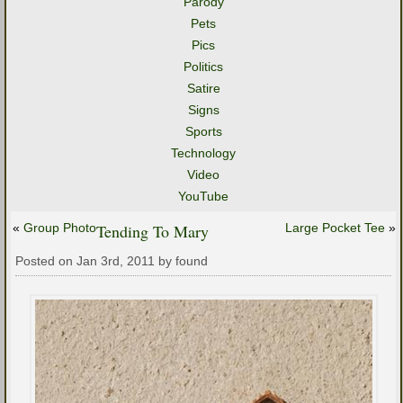
Parody
Pets
Pics
Politics
Satire
Signs
Sports
Technology
Video
YouTube
«
Group Photo
Tending To Mary
Large Pocket Tee
»
Posted on Jan 3rd, 2011 by found