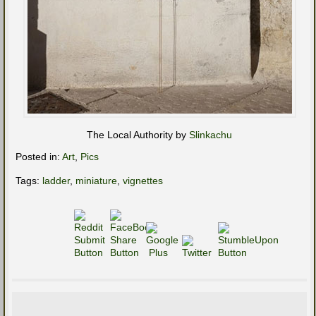
The Local Authority by
Slinkachu
Posted in:
Art
,
Pics
Tags:
ladder
,
miniature
,
vignettes