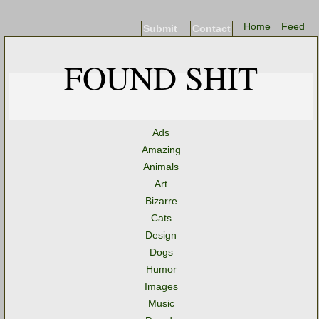
Home
Feed
Submit
Contact
FOUND SHIT
Ads
Amazing
Animals
Art
Bizarre
Cats
Design
Dogs
Humor
Images
Music