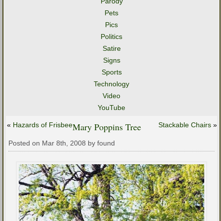
Parody
Pets
Pics
Politics
Satire
Signs
Sports
Technology
Video
YouTube
«
Hazards of Frisbee
Mary Poppins Tree
Stackable Chairs
»
Posted on Mar 8th, 2008 by found