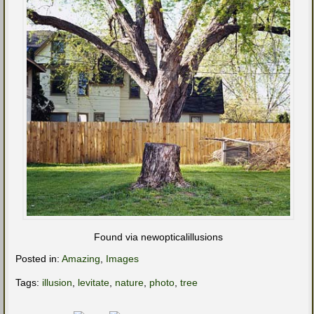
Found via newopticalillusions
Posted in:
Amazing
,
Images
Tags:
illusion
,
levitate
,
nature
,
photo
,
tree