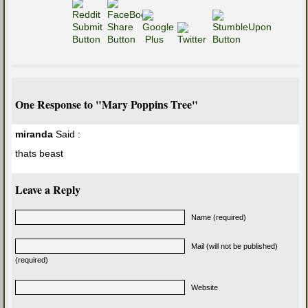
One Response to "Mary Poppins Tree"
miranda
Said :
thats beast
Leave a Reply
Name (required)
Mail (will not be published)
(required)
Website