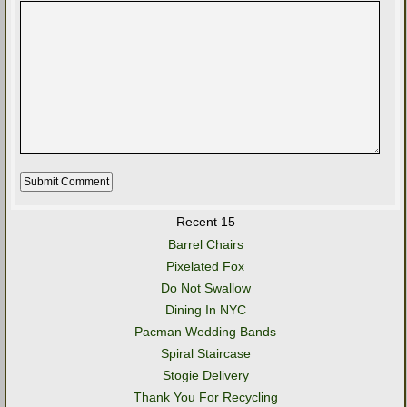
Recent 15
Barrel Chairs
Pixelated Fox
Do Not Swallow
Dining In NYC
Pacman Wedding Bands
Spiral Staircase
Stogie Delivery
Thank You For Recycling