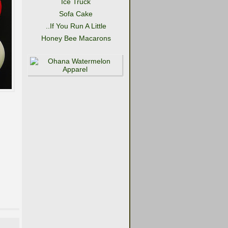
Ice Truck
Sofa Cake
..If You Run A Little
Honey Bee Macarons