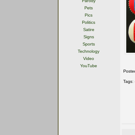
Parody
Pets
Pics
Politics
Satire
Signs
Sports
Technology
Video
YouTube
Poste
Tags: