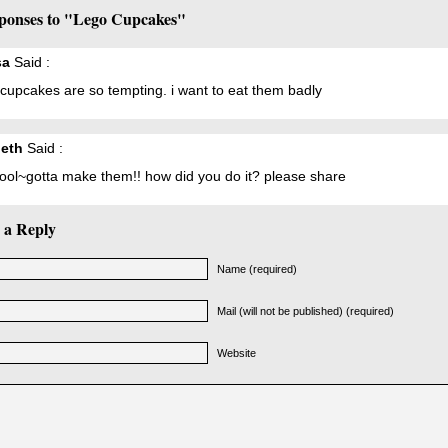
ponses to "Lego Cupcakes"
sa
Said :
cupcakes are so tempting. i want to eat them badly
beth
Said :
cool~gotta make them!! how did you do it? please share
 a Reply
Name (required)
Mail (will not be published) (required)
Website