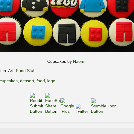
Cupcakes by
Naomi
d in:
Art
,
Food Stuff
cupcakes
,
dessert
,
food
,
lego