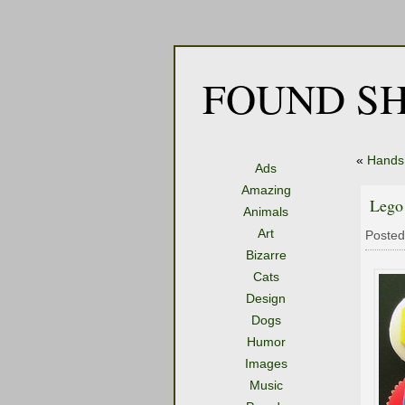
FOUND SH
«
Hands
Ads
Amazing
Lego
Animals
Art
Posted
Bizarre
Cats
Design
Dogs
Humor
Images
Music