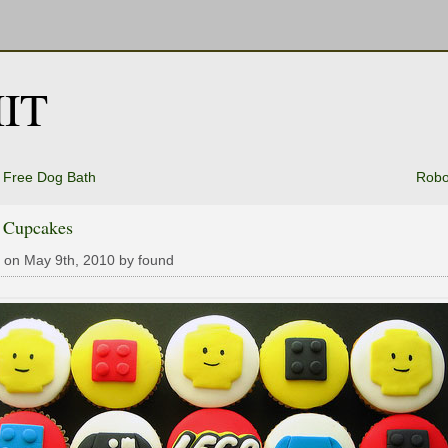
IT
 Free Dog Bath
Robo
 Cupcakes
 on May 9th, 2010 by found