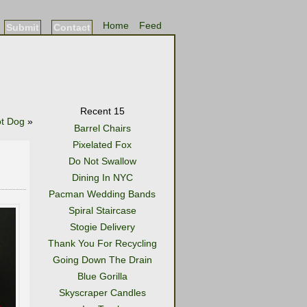
Home
Feed
Submit
Contact
Recent 15
t Dog
»
Barrel Chairs
Pixelated Fox
Do Not Swallow
Dining In NYC
Pacman Wedding Bands
Spiral Staircase
Stogie Delivery
Thank You For Recycling
Going Down The Drain
Blue Gorilla
Skyscraper Candles