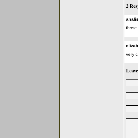
2 Res
anali
those 
eliza
very 
Leave