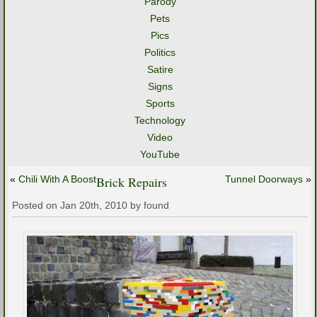
Parody
Pets
Pics
Politics
Satire
Signs
Sports
Technology
Video
YouTube
«
Chili With A Boost
Brick Repairs
Tunnel Doorways
»
Posted on Jan 20th, 2010 by found