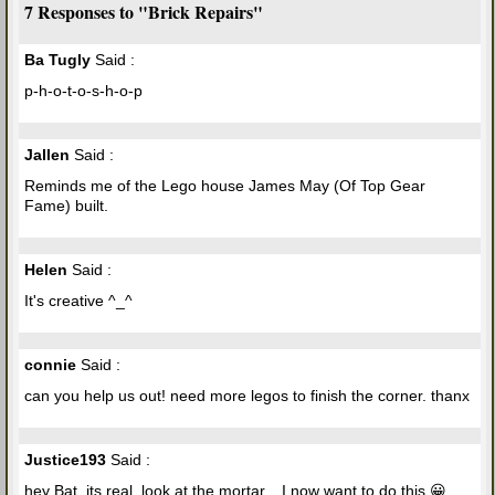
7 Responses to "Brick Repairs"
Ba Tugly
Said :
p-h-o-t-o-s-h-o-p
Jallen
Said :
Reminds me of the Lego house James May (Of Top Gear
Fame) built.
Helen
Said :
It's creative ^_^
connie
Said :
can you help us out! need more legos to finish the corner. thanx
Justice193
Said :
hey Bat, its real, look at the mortar... I now want to do this 😀