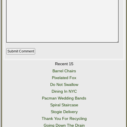
Recent 15
Barrel Chairs
Pixelated Fox
Do Not Swallow
Dining In NYC
Pacman Wedding Bands
Spiral Staircase
Stogie Delivery
Thank You For Recycling
Going Down The Drain