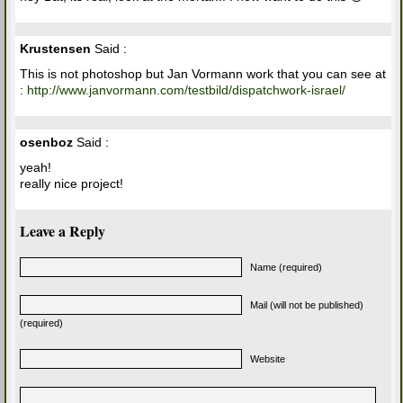
Krustensen
Said :
This is not photoshop but Jan Vormann work that you can see at
:
http://www.janvormann.com/testbild/dispatchwork-israel/
osenboz
Said :
yeah!
really nice project!
Leave a Reply
Name (required)
Mail (will not be published)
(required)
Website