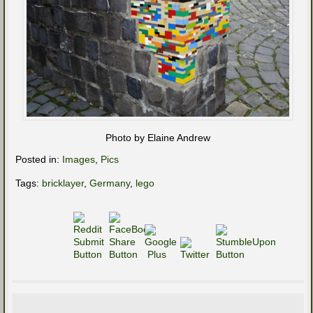
Photo by Elaine Andrew
Posted in:
Images
,
Pics
Tags:
bricklayer
,
Germany
,
lego