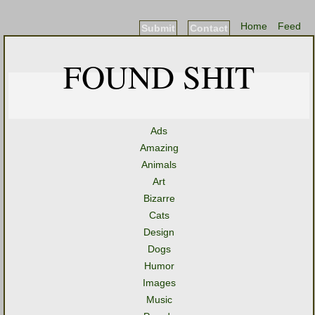
Home
Feed
Submit
Contact
FOUND SHIT
Ads
Amazing
Animals
Art
Bizarre
Cats
Design
Dogs
Humor
Images
Music