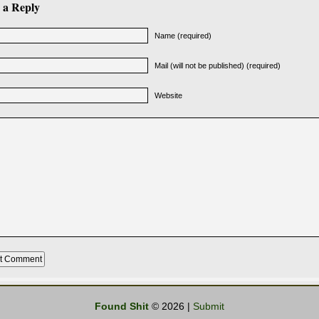
 a Reply
Name (required)
Mail (will not be published) (required)
Website
Found Shit
© 2026 |
Submit