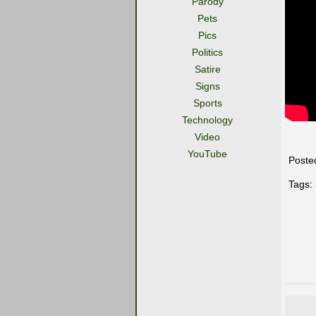
Parody
Pets
Pics
Politics
Satire
Signs
Sports
Technology
Video
YouTube
Poste
Tags: