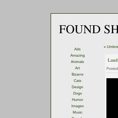
FOUND SH
«
Umbre
Ads
Amazing
Land
Animals
Art
Posted
Bizarre
Cats
Design
Dogs
Humor
Images
Music