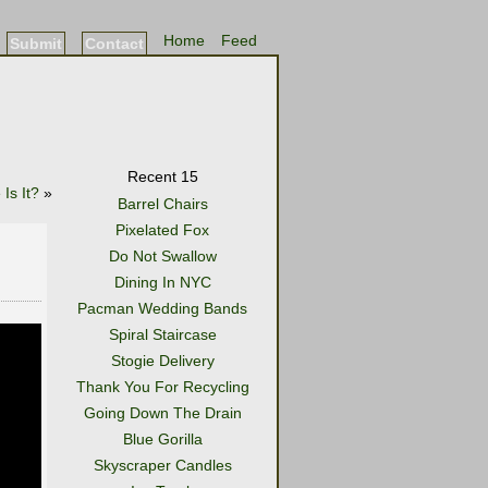
Home
Feed
Submit
Contact
Recent 15
Is It?
»
Barrel Chairs
Pixelated Fox
Do Not Swallow
Dining In NYC
Pacman Wedding Bands
Spiral Staircase
Stogie Delivery
Thank You For Recycling
Going Down The Drain
Blue Gorilla
Skyscraper Candles