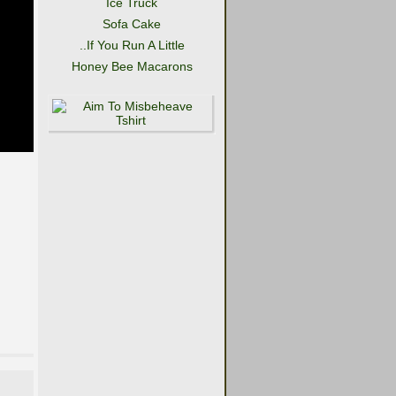
Ice Truck
Sofa Cake
..If You Run A Little
Honey Bee Macarons