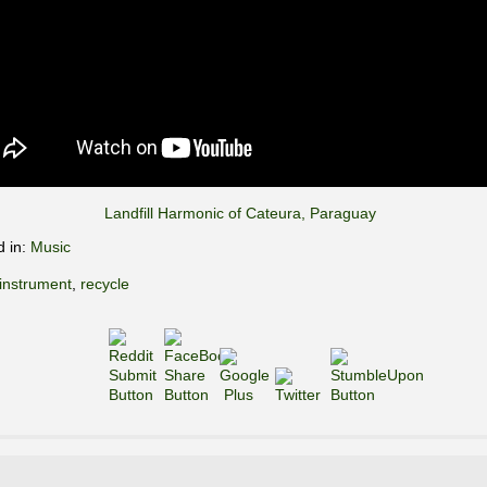
Landfill Harmonic of Cateura, Paraguay
d in:
Music
instrument
,
recycle