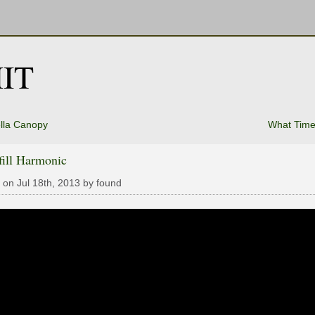
IT
lla Canopy
What Time 
fill Harmonic
 on Jul 18th, 2013 by found