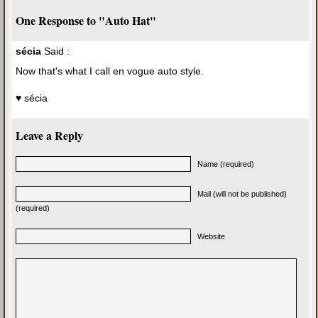
One Response to "Auto Hat"
sécia
Said :
Now that's what I call en vogue auto style.
♥ sécia
Leave a Reply
Name (required)
Mail (will not be published)
(required)
Website