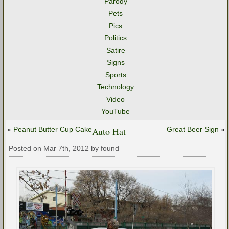
Parody
Pets
Pics
Politics
Satire
Signs
Sports
Technology
Video
YouTube
«
Peanut Butter Cup Cake
Auto Hat
Great Beer Sign
»
Posted on Mar 7th, 2012 by found