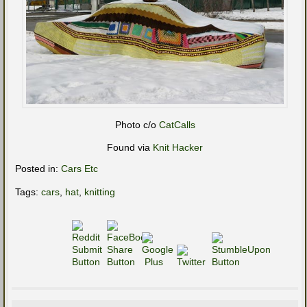
Photo c/o
CatCalls
Found via
Knit Hacker
Posted in:
Cars Etc
Tags:
cars
,
hat
,
knitting