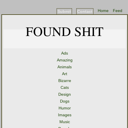
Home
Feed
Submit
Contact
FOUND SHIT
Ads
Amazing
Animals
Art
Bizarre
Cats
Design
Dogs
Humor
Images
Music