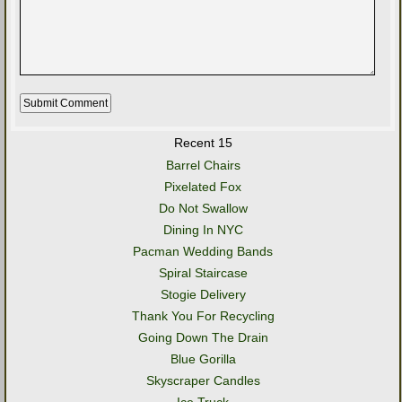
Recent 15
Barrel Chairs
Pixelated Fox
Do Not Swallow
Dining In NYC
Pacman Wedding Bands
Spiral Staircase
Stogie Delivery
Thank You For Recycling
Going Down The Drain
Blue Gorilla
Skyscraper Candles