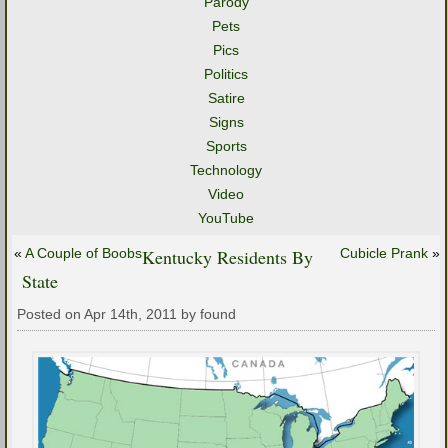
Parody
Pets
Pics
Politics
Satire
Signs
Sports
Technology
Video
YouTube
«
A Couple of Boobs
Kentucky Residents By
Cubicle Prank
»
State
Posted on Apr 14th, 2011 by found