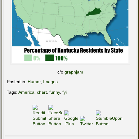
c/o
graphjam
Posted in:
Humor
,
Images
Tags:
America
,
chart
,
funny
,
fyi