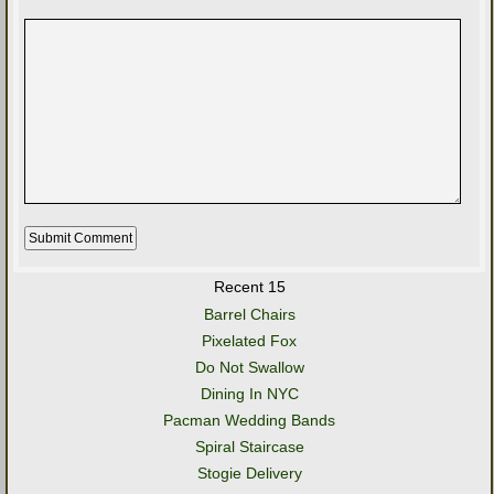
Recent 15
Barrel Chairs
Pixelated Fox
Do Not Swallow
Dining In NYC
Pacman Wedding Bands
Spiral Staircase
Stogie Delivery