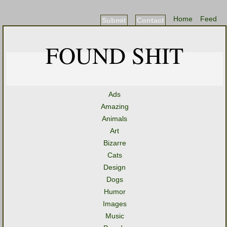
Home
Feed
Submit
Contact
FOUND SHIT
Ads
Amazing
Animals
Art
Bizarre
Cats
Design
Dogs
Humor
Images
Music