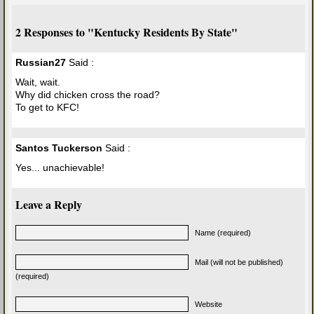
2 Responses to "Kentucky Residents By State"
Russian27
Said :
Wait, wait.
Why did chicken cross the road?
To get to KFC!
Santos Tuckerson
Said :
Yes... unachievable!
Leave a Reply
Name (required)
Mail (will not be published)
(required)
Website