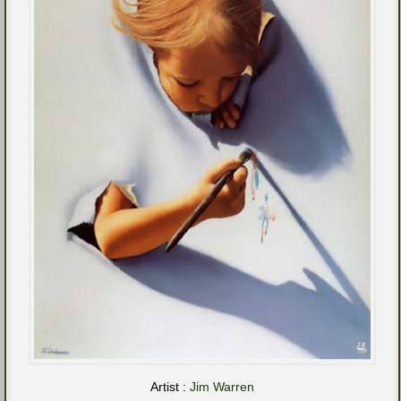
Artist :
Jim Warren