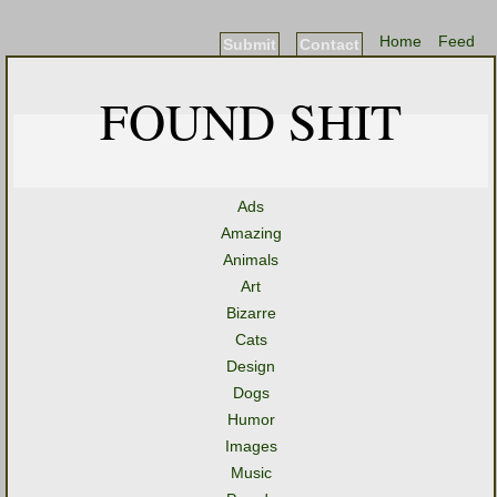
Home
Feed
Submit
Contact
FOUND SHIT
Ads
Amazing
Animals
Art
Bizarre
Cats
Design
Dogs
Humor
Images
Music