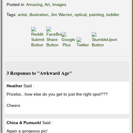
Posted in:
Amazing
,
Art
,
Images
Tags:
artist
,
illustration
,
Jim Warren
,
optical
,
painting
,
toddler
3 Responses to "Awkward Age"
Heather
Said :
Pricelss...how else do you get to just the right spot???
Cheers
Chica & Pumuckl
Said :
Again a gorgeous pic!