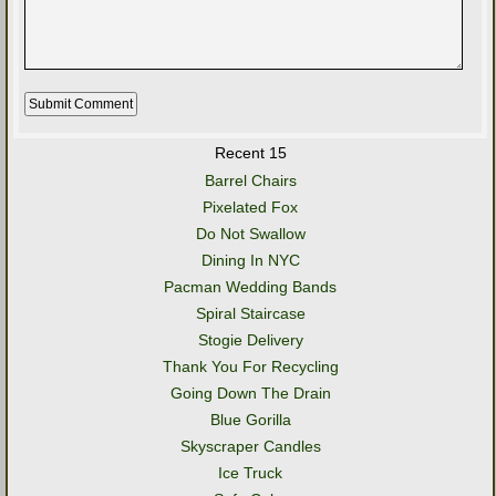
Recent 15
Barrel Chairs
Pixelated Fox
Do Not Swallow
Dining In NYC
Pacman Wedding Bands
Spiral Staircase
Stogie Delivery
Thank You For Recycling
Going Down The Drain
Blue Gorilla
Skyscraper Candles
Ice Truck