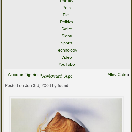
Parody
Pets
Pics
Politics
Satire
Signs
Sports
Technology
Video
YouTube
«
Wooden Figurines
Awkward Age
Alley Cats
»
Posted on Jun 3rd, 2008 by found