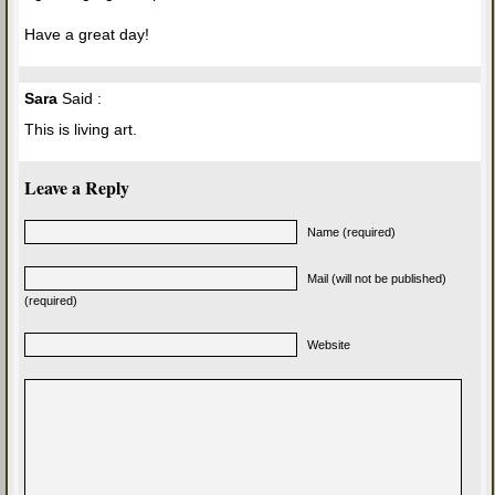
Have a great day!
Sara
Said :
This is living art.
Leave a Reply
Name (required)
Mail (will not be published)
(required)
Website