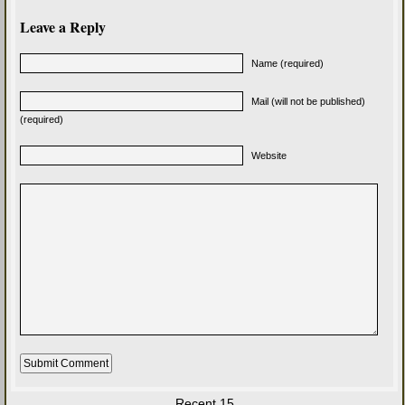
Leave a Reply
Name (required)
Mail (will not be published)
(required)
Website
Recent 15