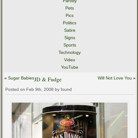
Parody
Pets
Pics
Politics
Satire
Signs
Sports
Technology
Video
YouTube
«
Sugar Babies
JD & Fudge
Will Not Love You
»
Posted on Feb 9th, 2008 by found