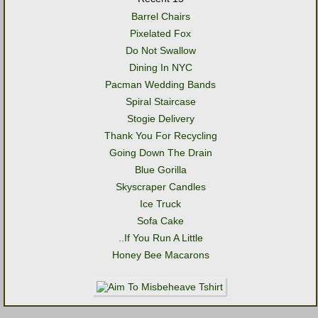
Barrel Chairs
Pixelated Fox
Do Not Swallow
Dining In NYC
Pacman Wedding Bands
Spiral Staircase
Stogie Delivery
Thank You For Recycling
Going Down The Drain
Blue Gorilla
Skyscraper Candles
Ice Truck
Sofa Cake
..If You Run A Little
Honey Bee Macarons