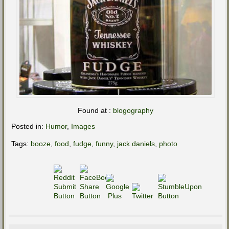
Found at :
blogography
Posted in:
Humor
,
Images
Tags:
booze
,
food
,
fudge
,
funny
,
jack daniels
,
photo