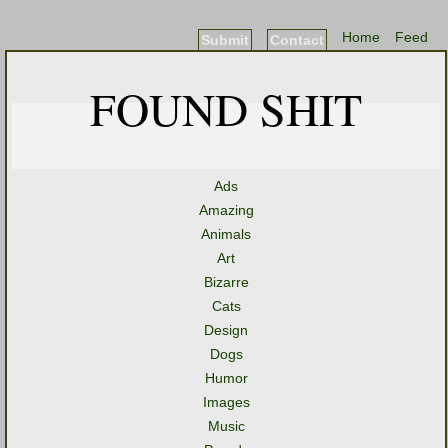
Home
Feed
Submit
Contact
FOUND SHIT
Ads
Amazing
Animals
Art
Bizarre
Cats
Design
Dogs
Humor
Images
Music