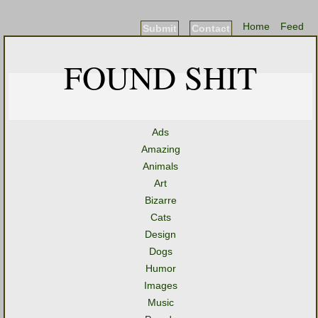
Home
Feed
Submit
Contact
FOUND SHIT
Ads
Amazing
Animals
Art
Bizarre
Cats
Design
Dogs
Humor
Images
Music