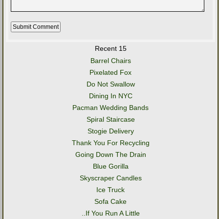
Recent 15
Barrel Chairs
Pixelated Fox
Do Not Swallow
Dining In NYC
Pacman Wedding Bands
Spiral Staircase
Stogie Delivery
Thank You For Recycling
Going Down The Drain
Blue Gorilla
Skyscraper Candles
Ice Truck
Sofa Cake
..If You Run A Little