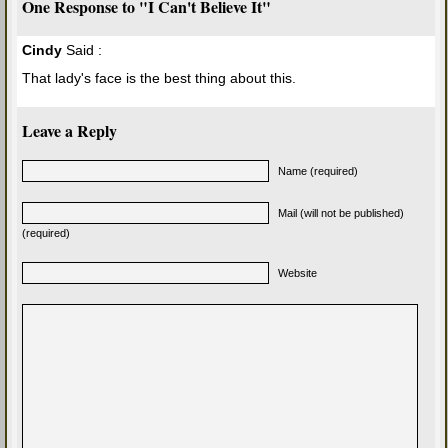
One Response to "I Can't Believe It"
Cindy
Said :
That lady's face is the best thing about this.
Leave a Reply
Name (required)
Mail (will not be published)
(required)
Website