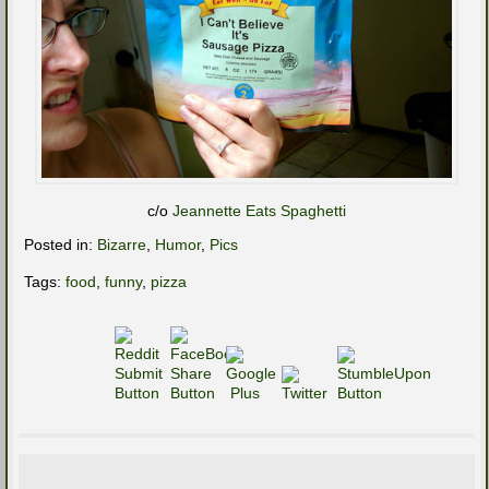
c/o
Jeannette Eats Spaghetti
Posted in:
Bizarre
,
Humor
,
Pics
Tags:
food
,
funny
,
pizza