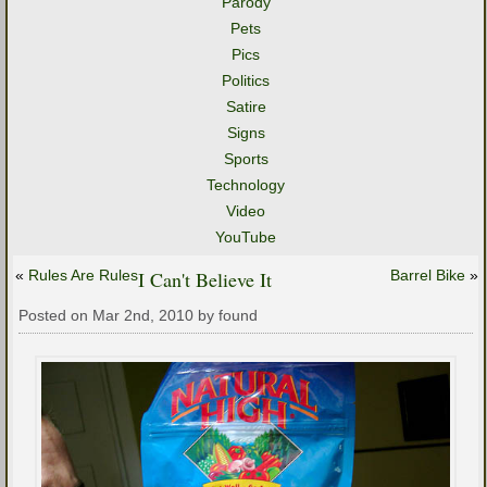
Parody
Pets
Pics
Politics
Satire
Signs
Sports
Technology
Video
YouTube
«
Rules Are Rules
I Can't Believe It
Barrel Bike
»
Posted on Mar 2nd, 2010 by found