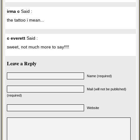
irma c
Said :
the tattoo i mean...
c everett
Said :
sweet, not much more to say!!!!
Leave a Reply
Name (required)
Mail (will not be published)
(required)
Website