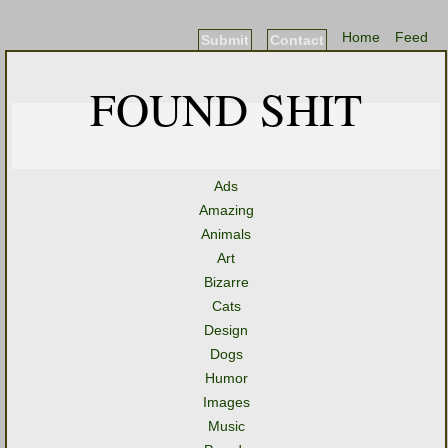
Home
Feed
Submit
Contact
FOUND SHIT
Ads
Amazing
Animals
Art
Bizarre
Cats
Design
Dogs
Humor
Images
Music