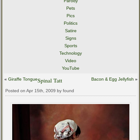
Parody
Pets
Pics
Politics
Satire
Signs
Sports
Technology
Video
YouTube
«
Giraffe Tongue
Spinal Tatt
Bacon & Egg Jellyfish
»
Posted on Apr 15th, 2009 by found