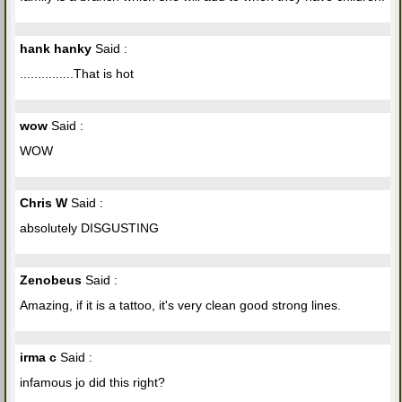
hank hanky
Said :
...............That is hot
wow
Said :
WOW
Chris W
Said :
absolutely DISGUSTING
Zenobeus
Said :
Amazing, if it is a tattoo, it's very clean good strong lines.
irma c
Said :
infamous jo did this right?