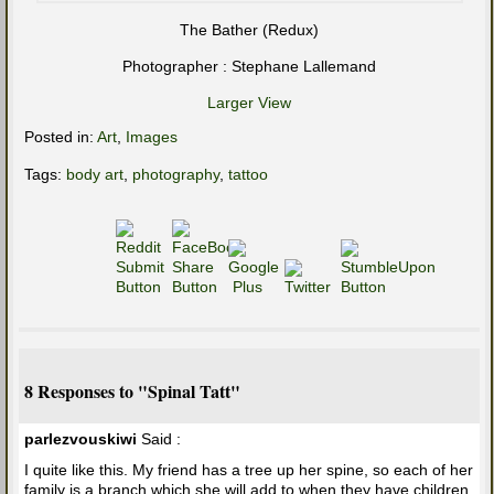
The Bather (Redux)
Photographer : Stephane Lallemand
Larger View
Posted in:
Art
,
Images
Tags:
body art
,
photography
,
tattoo
8 Responses to "Spinal Tatt"
parlezvouskiwi
Said :
I quite like this. My friend has a tree up her spine, so each of her
family is a branch which she will add to when they have children.