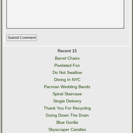
Recent 15
Barrel Chairs
Pixelated Fox
Do Not Swallow
Dining In NYC
Pacman Wedding Bands
Spiral Staircase
Stogie Delivery
Thank You For Recycling
Going Down The Drain
Blue Gorilla
Skyscraper Candles