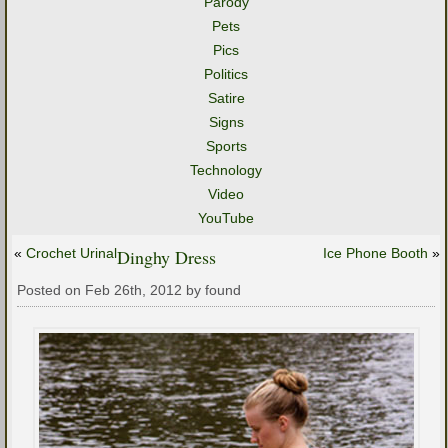
Parody
Pets
Pics
Politics
Satire
Signs
Sports
Technology
Video
YouTube
«
Crochet Urinal
Dinghy Dress
Ice Phone Booth
»
Posted on Feb 26th, 2012 by found