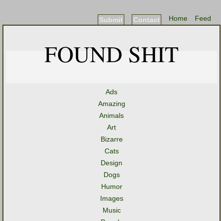
Home
Feed
Submit
Contact
FOUND SHIT
Ads
Amazing
Animals
Art
Bizarre
Cats
Design
Dogs
Humor
Images
Music