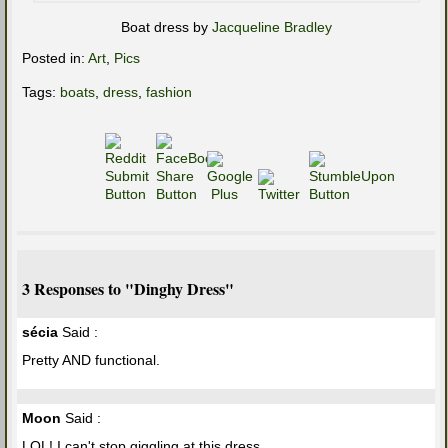
Boat dress by
Jacqueline Bradley
Posted in:
Art
,
Pics
Tags:
boats
,
dress
,
fashion
3 Responses to "Dinghy Dress"
sécia
Said :
Pretty AND functional.
Moon
Said :
LOL! I can't stop giggling at this dress.