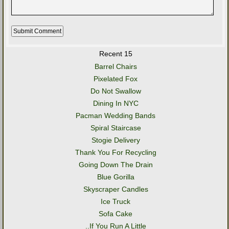
Recent 15
Barrel Chairs
Pixelated Fox
Do Not Swallow
Dining In NYC
Pacman Wedding Bands
Spiral Staircase
Stogie Delivery
Thank You For Recycling
Going Down The Drain
Blue Gorilla
Skyscraper Candles
Ice Truck
Sofa Cake
..If You Run A Little