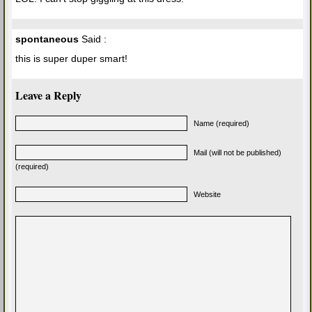
spontaneous
Said :
this is super duper smart!
Leave a Reply
Name (required)
Mail (will not be published)
(required)
Website