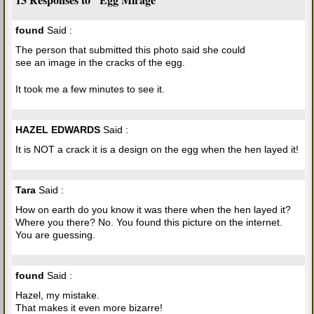
found
Said :
The person that submitted this photo said she could
see an image in the cracks of the egg.
It took me a few minutes to see it.
HAZEL EDWARDS
Said :
It is NOT a crack it is a design on the egg when the hen layed it!
Tara
Said :
How on earth do you know it was there when the hen layed it?
Where you there? No. You found this picture on the internet.
You are guessing.
found
Said :
Hazel, my mistake.
That makes it even more bizarre!