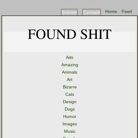
Home
Feed
Submit
Contact
FOUND SHIT
Ads
Amazing
Animals
Art
Bizarre
Cats
Design
Dogs
Humor
Images
Music