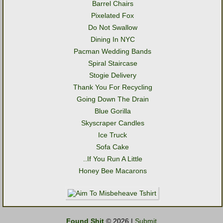
Barrel Chairs
Pixelated Fox
Do Not Swallow
Dining In NYC
Pacman Wedding Bands
Spiral Staircase
Stogie Delivery
Thank You For Recycling
Going Down The Drain
Blue Gorilla
Skyscraper Candles
Ice Truck
Sofa Cake
..If You Run A Little
Honey Bee Macarons
Found Shit
© 2026 |
Submit