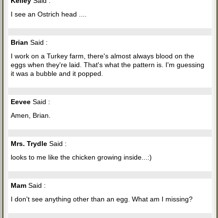
Kelley
Said :
I see an Ostrich head ....
Brian
Said :
I work on a Turkey farm, there's almost always blood on the
eggs when they're laid. That's what the pattern is. I'm guessing
it was a bubble and it popped.
Eevee
Said :
Amen, Brian.
Mrs. Trydle
Said :
looks to me like the chicken growing inside...:)
Mam
Said :
I don't see anything other than an egg. What am I missing?