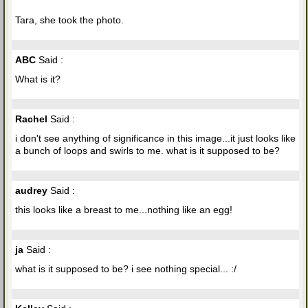
Tara, she took the photo.
ABC
Said :
What is it?
Rachel
Said :
i don't see anything of significance in this image...it just looks like
a bunch of loops and swirls to me. what is it supposed to be?
audrey
Said :
this looks like a breast to me...nothing like an egg!
ja
Said :
what is it supposed to be? i see nothing special... :/