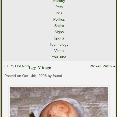
Parody
Pets
Pics
Politics
Satire
Signs
Sports
Technology
Video
YouTube
«
UPS Hot Rod
Egg Mirage
Wicked Witch
»
Posted on Oct 14th, 2008 by found