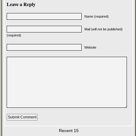
Leave a Reply
Name (required)
Mail (will not be published)
(required)
Website
Recent 15