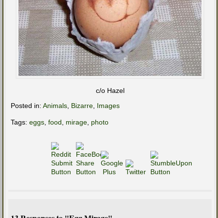
c/o Hazel
Posted in:
Animals
,
Bizarre
,
Images
Tags:
eggs
,
food
,
mirage
,
photo
13 Responses to "Egg Mirage"