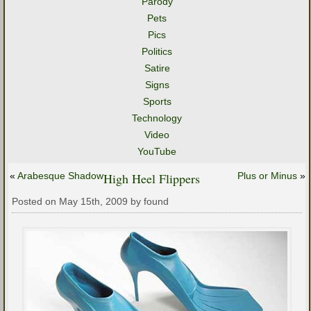
Parody
Pets
Pics
Politics
Satire
Signs
Sports
Technology
Video
YouTube
«
Arabesque Shadow
High Heel Flippers
Plus or Minus
»
Posted on May 15th, 2009 by found