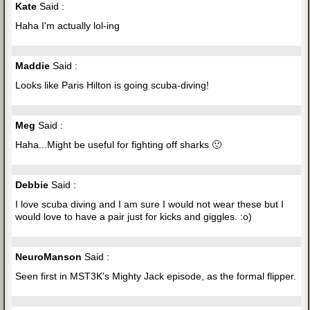
Kate
Said :
Haha I'm actually lol-ing
Maddie
Said :
Looks like Paris Hilton is going scuba-diving!
Meg
Said :
Haha...Might be useful for fighting off sharks 🙂
Debbie
Said :
I love scuba diving and I am sure I would not wear these but I
would love to have a pair just for kicks and giggles. :o)
NeuroManson
Said :
Seen first in MST3K's Mighty Jack episode, as the formal flipper.