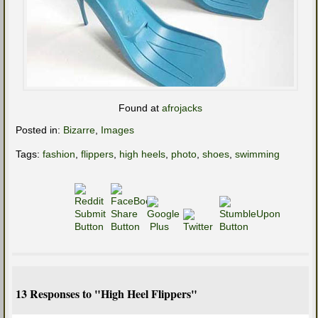
Found at
afrojacks
Posted in:
Bizarre
,
Images
Tags:
fashion
,
flippers
,
high heels
,
photo
,
shoes
,
swimming
13 Responses to "High Heel Flippers"