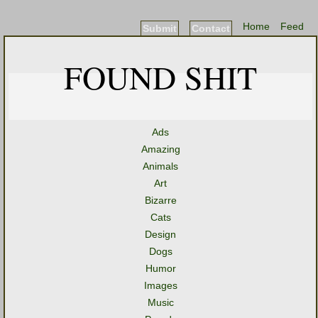
Home
Feed
Submit
Contact
FOUND SHIT
Ads
Amazing
Animals
Art
Bizarre
Cats
Design
Dogs
Humor
Images
Music