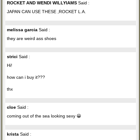
ROCKET AND WENDI WILLYIAMS
Said :
JAPAN CAN USE THESE ,ROCKET L.A.
melissa garcia
Said :
they are weird ass shoes
strici
Said :
Hi!
how can i buy it???
thx
cloe
Said :
coming out of the sea looking sexy 😀
krista
Said :