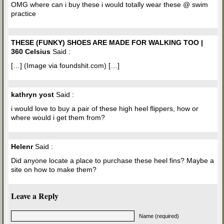
OMG where can i buy these i would totally wear these @ swim
practice
THESE (FUNKY) SHOES ARE MADE FOR WALKING TOO |
360 Celsius
Said :
[…] (Image via foundshit.com) […]
kathryn yost
Said :
i would love to buy a pair of these high heel flippers, how or
where would i get them from?
Helenr
Said :
Did anyone locate a place to purchase these heel fins? Maybe a
site on how to make them?
Leave a Reply
Name (required)