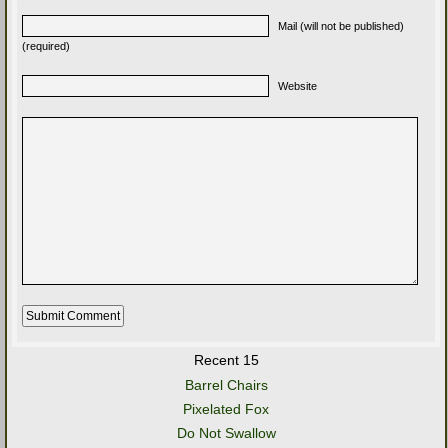
Mail (will not be published)
(required)
Website
Recent 15
Barrel Chairs
Pixelated Fox
Do Not Swallow