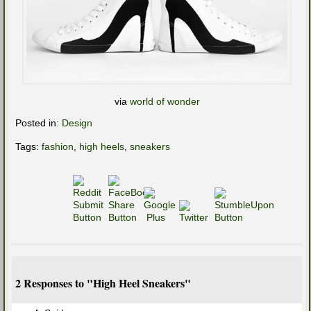
via
world of wonder
Posted in:
Design
Tags:
fashion
,
high heels
,
sneakers
2 Responses to "High Heel Sneakers"