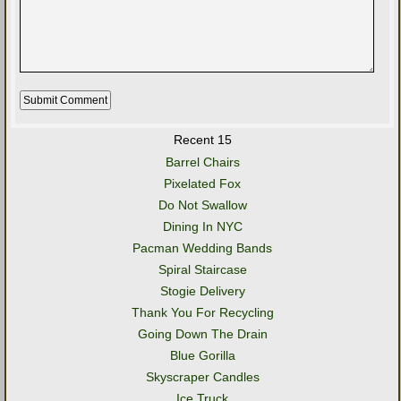
Recent 15
Barrel Chairs
Pixelated Fox
Do Not Swallow
Dining In NYC
Pacman Wedding Bands
Spiral Staircase
Stogie Delivery
Thank You For Recycling
Going Down The Drain
Blue Gorilla
Skyscraper Candles
Ice Truck