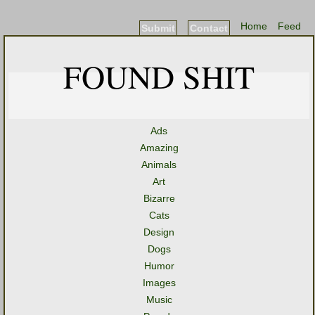
Home
Feed
Submit
Contact
FOUND SHIT
Ads
Amazing
Animals
Art
Bizarre
Cats
Design
Dogs
Humor
Images
Music