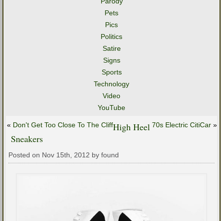
Parody
Pets
Pics
Politics
Satire
Signs
Sports
Technology
Video
YouTube
«
Don't Get Too Close To The Cliff
High Heel
70s Electric CitiCar
»
Sneakers
Posted on Nov 15th, 2012 by found