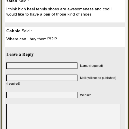
sarah
Said :
i think high heel tennis shoes are awesomeness and cool i
would like to have a pair of those kind of shoes
Gabbie
Said :
Where can I buy them!?!?!?
Leave a Reply
Name (required)
Mail (will not be published)
(required)
Website